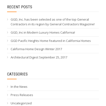
RECENT POSTS
GGD, Inc. has been selected as one of the top General
Contractors in its region by General Contractors Magazine!
GGD, Inc in Modern Luxury Homes California!
GGD Pacific Heights Home Featured in California Homes
California Home Design Winter 2017
Architectural Digest September 25, 2017
CATEGORIES
In the News
Press Releases
Uncategorized