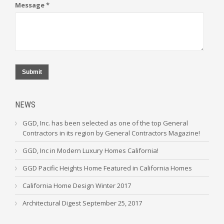
Message *
Submit
NEWS
GGD, Inc. has been selected as one of the top General
Contractors in its region by General Contractors Magazine!
GGD, Inc in Modern Luxury Homes California!
GGD Pacific Heights Home Featured in California Homes
California Home Design Winter 2017
Architectural Digest September 25, 2017