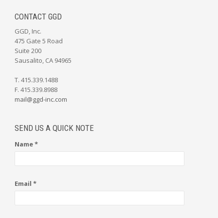
CONTACT GGD
GGD, Inc.
475 Gate 5 Road
Suite 200
Sausalito, CA 94965
T. 415.339.1488
F. 415.339.8988
mail@ggd-inc.com
SEND US A QUICK NOTE
Name *
Email *