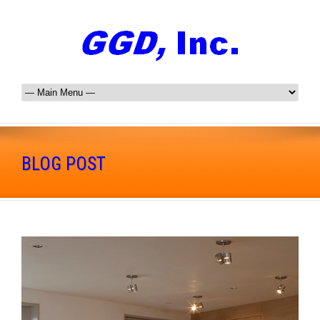
BLOG POST