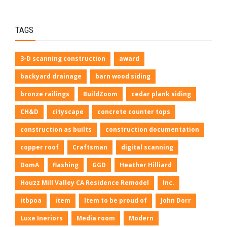
TAGS
3-D scanning construction
award
backyard drainage
barn wood siding
bronze railings
BuildZoom
cedar plank siding
CH&D
cityscape
concrete counter tops
construction as builts
construction documentation
copper roof
Craftsman
digital scanning
DomA
flashing
GGD
Heather Hilliard
Houzz Mill Valley CA Residence Remodel
Inc.
itbpoa
item
Item to be proud of
John Dorr
Luxe Ineriors
Media room
Modern