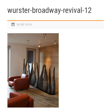
wurster-broadway-revival-12
18 SEP 2014