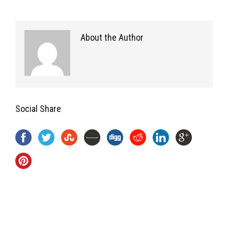
About the Author
Social Share