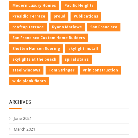
Modern Luxury Homes
Pacific Heights
Presidio Terrace
proud
Publications
rooftop terrace
Ryann Marlowe
San Francisco
San Francisco Custom Home Builders
Shotten Hansen flooring
skylight install
skylights at the beach
spiral stairs
steel windows
Tom Stringer
vr in construction
wide plank floors
ARCHIVES
June 2021
March 2021