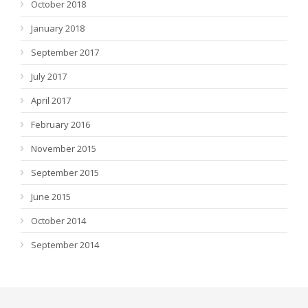
October 2018
January 2018
September 2017
July 2017
April 2017
February 2016
November 2015
September 2015
June 2015
October 2014
September 2014