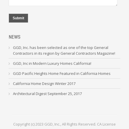
Submit
NEWS
GGD, Inc. has been selected as one of the top General
Contractors in its region by General Contractors Magazine!
GGD, Inc in Modern Luxury Homes California!
GGD Pacific Heights Home Featured in California Homes
California Home Design Winter 2017
Architectural Digest September 25, 2017
Copyright (c) 2023 GGD, Inc., All Rights Reserved. CA License