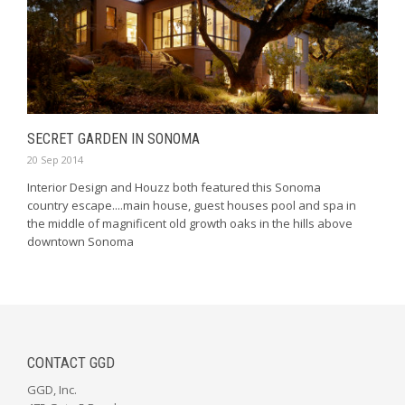
SECRET GARDEN IN SONOMA
20 Sep 2014
Interior Design and Houzz both featured this Sonoma
country escape....main house, guest houses pool and spa in
the middle of magnificent old growth oaks in the hills above
downtown Sonoma
CONTACT GGD
GGD, Inc.