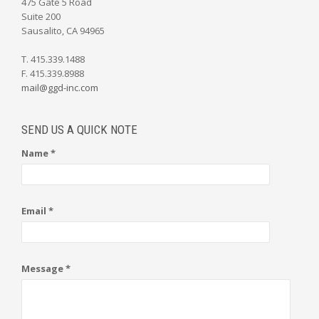
475 Gate 5 Road
Suite 200
Sausalito, CA 94965
T. 415.339.1488
F. 415.339.8988
mail@ggd-inc.com
SEND US A QUICK NOTE
Name *
Email *
Message *