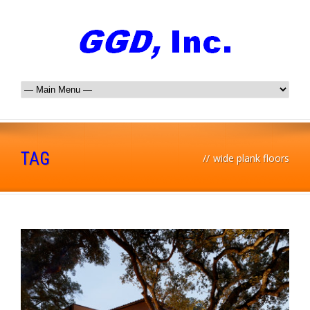
TAG
//
wide plank floors