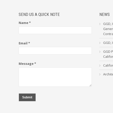
SEND US A QUICK NOTE
NEWS
Name *
GGD, I
Genera
Contr
GGD, I
Email *
GGD Pa
Calif
Message *
Califo
Archit
Submit