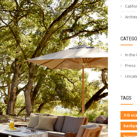
Califo
Archit
CATEGO
In the
Press
Uncat
TAGS
3-D sc
backya
bronze