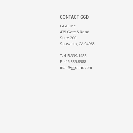
CONTACT GGD
GGD, Inc.
475 Gate 5 Road
Suite 200
Sausalito, CA 94965
T. 415.339.1488
F. 415.339.8988
mail@ggd-inc.com