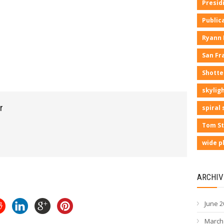
Presid
Public
Ryann
San Fr
Shotte
skyligh
r
spiral 
Tom St
wide p
ARCHIV
June 2
March