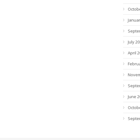
Octob
Januar
Septe
July 2
April 
Febru
Novem
Septe
June 2
Octob
Septe