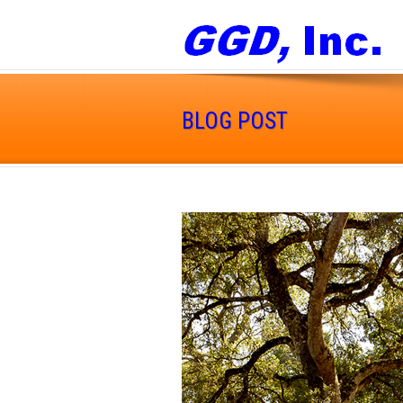
BLOG POST