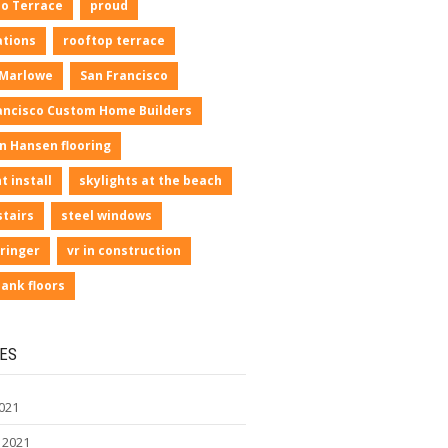
io Terrace
proud
ations
rooftop terrace
 Marlowe
San Francisco
ancisco Custom Home Builders
n Hansen flooring
t install
skylights at the beach
stairs
steel windows
ringer
vr in construction
lank floors
ES
021
 2021