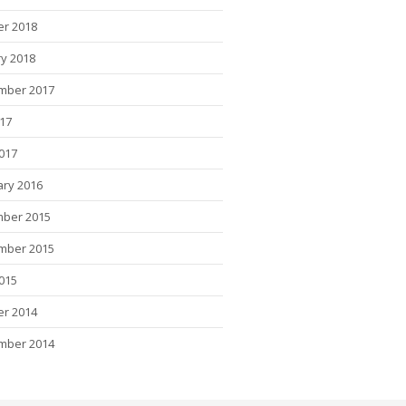
er 2018
y 2018
mber 2017
017
2017
ary 2016
ber 2015
mber 2015
015
er 2014
mber 2014