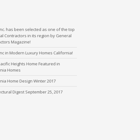
nc. has been selected as one of the top
l Contractors in its region by General
actors Magazine!
nc in Modern Luxury Homes California!
cific Heights Home Featured in
ornia Homes
rnia Home Design Winter 2017
ectural Digest September 25, 2017