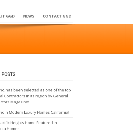
UT GGD
NEWS
CONTACT GGD
 POSTS
nc. has been selected as one of the top
l Contractors in its region by General
actors Magazine!
nc in Modern Luxury Homes California!
cific Heights Home Featured in
ornia Homes