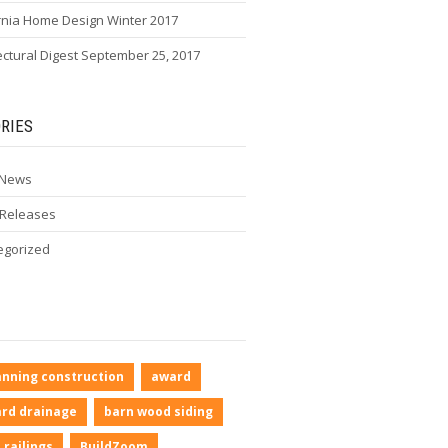
rnia Home Design Winter 2017
ectural Digest September 25, 2017
RIES
 News
 Releases
egorized
anning construction
award
rd drainage
barn wood siding
 railings
BuildZoom