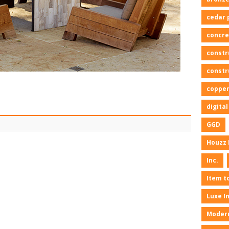
cedar 
concre
constr
constr
copper
digita
GGD
Houzz 
Inc.
Item t
Luxe I
Moder