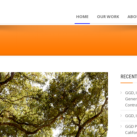
HOME
OUR WORK
ABO
RECENT
GGD, I
Genera
Contr
GGD, I
GGD Pa
Calif