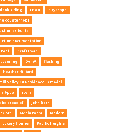
plank siding
CH&D
cityscape
te counter tops
uction as builts
uction documentation
 roof
Craftsman
l scanning
DomA
flashing
Heather Hilliard
Mill Valley CA Residence Remodel
itbpoa
item
o be proud of
John Dorr
neriors
Media room
Modern
n Luxury Homes
Pacific Heights