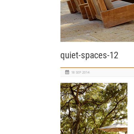
quiet-spaces-12
18 SEP 2014