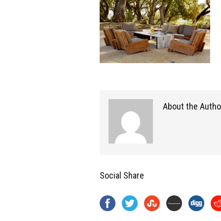
About the Autho
Social Share