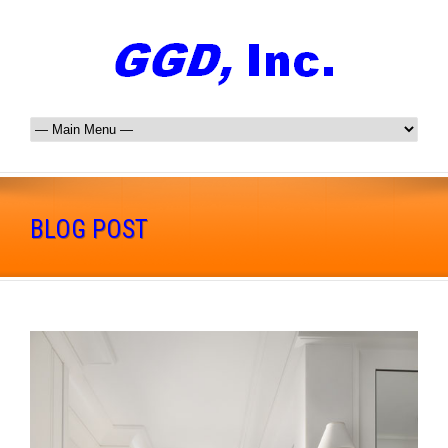
BLOG POST