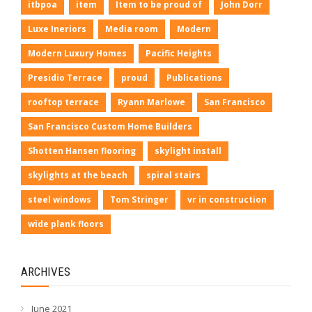
itbpoa
item
Item to be proud of
John Dorr
Luxe Ineriors
Media room
Modern
Modern Luxury Homes
Pacific Heights
Presidio Terrace
proud
Publications
rooftop terrace
Ryann Marlowe
San Francisco
San Francisco Custom Home Builders
Shotten Hansen flooring
skylight install
skylights at the beach
spiral stairs
steel windows
Tom Stringer
vr in construction
wide plank floors
ARCHIVES
June 2021