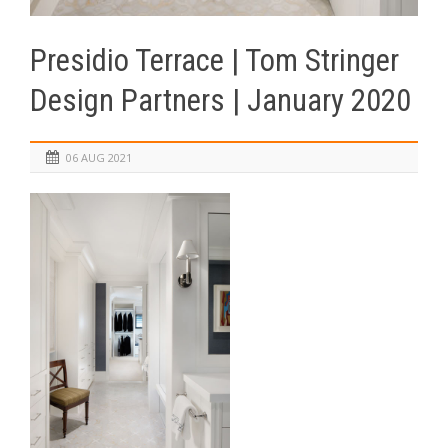
Presidio Terrace | Tom Stringer
Design Partners | January 2020
06 AUG 2021