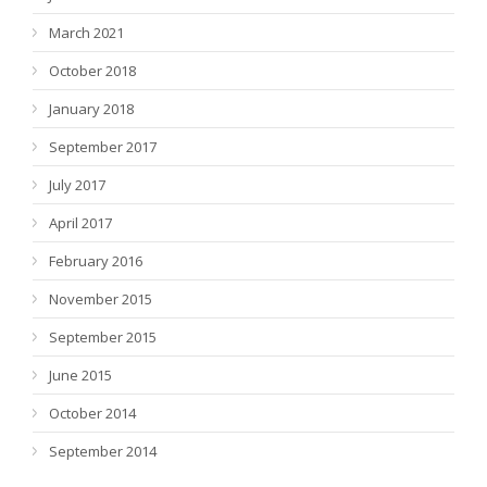
March 2021
October 2018
January 2018
September 2017
July 2017
April 2017
February 2016
November 2015
September 2015
June 2015
October 2014
September 2014