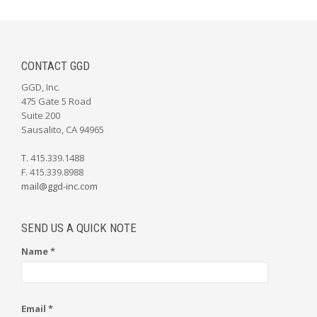
CONTACT GGD
GGD, Inc.
475 Gate 5 Road
Suite 200
Sausalito, CA 94965
T. 415.339.1488
F. 415.339.8988
mail@ggd-inc.com
SEND US A QUICK NOTE
Name *
Email *