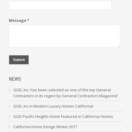
Message *
Submit
NEWS
GGD, Inc. has been selected as one of the top General
Contractors in its region by General Contractors Magazine!
GGD, Inc in Modern Luxury Homes California!
GGD Pacific Heights Home Featured in California Homes
California Home Design Winter 2017