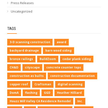
Press Releases
Uncategorized
TAGS
3-D scanning construction
award
backyard drainage
barn wood siding
bronze railings
BuildZoom
cedar plank siding
CH&D
cityscape
concrete counter tops
construction as builts
construction documentation
copper roof
Craftsman
digital scanning
DomA
flashing
GGD
Heather Hilliard
Houzz Mill Valley CA Residence Remodel
Inc.