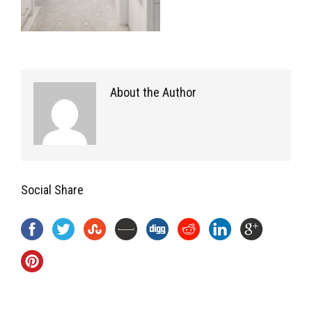
About the Author
Social Share