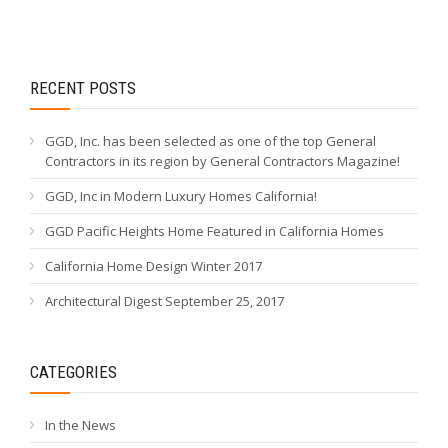
RECENT POSTS
GGD, Inc. has been selected as one of the top General
Contractors in its region by General Contractors Magazine!
GGD, Inc in Modern Luxury Homes California!
GGD Pacific Heights Home Featured in California Homes
California Home Design Winter 2017
Architectural Digest September 25, 2017
CATEGORIES
In the News