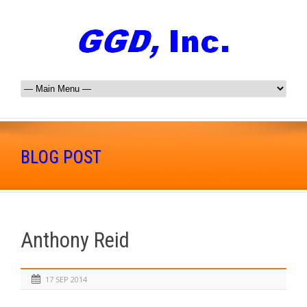
BLOG POST
Anthony Reid
17 SEP 2014