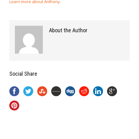
Learn more about Anthony
.
About the Author
Social Share