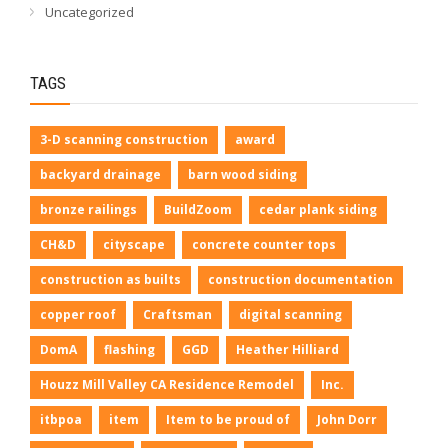
Uncategorized
TAGS
3-D scanning construction
award
backyard drainage
barn wood siding
bronze railings
BuildZoom
cedar plank siding
CH&D
cityscape
concrete counter tops
construction as builts
construction documentation
copper roof
Craftsman
digital scanning
DomA
flashing
GGD
Heather Hilliard
Houzz Mill Valley CA Residence Remodel
Inc.
itbpoa
item
Item to be proud of
John Dorr