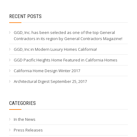
RECENT POSTS
GGD, Inc. has been selected as one of the top General
Contractors in its region by General Contractors Magazine!
GGD, Inc in Modern Luxury Homes California!
GGD Pacific Heights Home Featured in California Homes
California Home Design Winter 2017
Architectural Digest September 25, 2017
CATEGORIES
In the News
Press Releases