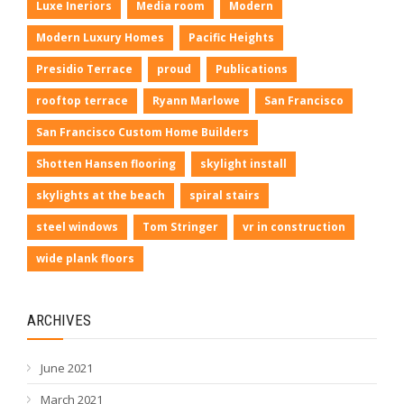
Luxe Ineriors
Media room
Modern
Modern Luxury Homes
Pacific Heights
Presidio Terrace
proud
Publications
rooftop terrace
Ryann Marlowe
San Francisco
San Francisco Custom Home Builders
Shotten Hansen flooring
skylight install
skylights at the beach
spiral stairs
steel windows
Tom Stringer
vr in construction
wide plank floors
ARCHIVES
June 2021
March 2021