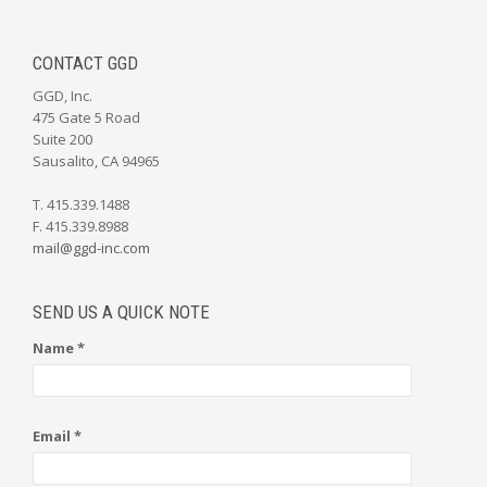
CONTACT GGD
GGD, Inc.
475 Gate 5 Road
Suite 200
Sausalito, CA 94965
T. 415.339.1488
F. 415.339.8988
mail@ggd-inc.com
SEND US A QUICK NOTE
Name *
Email *