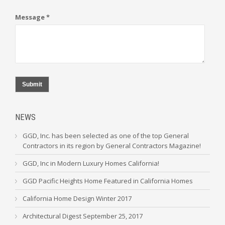
Message *
Submit
NEWS
GGD, Inc. has been selected as one of the top General
Contractors in its region by General Contractors Magazine!
GGD, Inc in Modern Luxury Homes California!
GGD Pacific Heights Home Featured in California Homes
California Home Design Winter 2017
Architectural Digest September 25, 2017