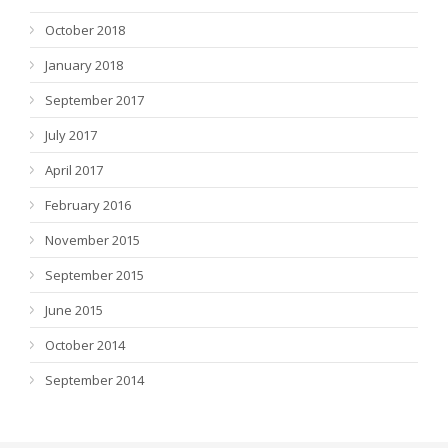
October 2018
January 2018
September 2017
July 2017
April 2017
February 2016
November 2015
September 2015
June 2015
October 2014
September 2014