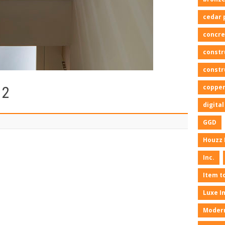
cedar 
concre
constr
constr
copper
12
digita
GGD
Houzz 
Inc.
Item t
Luxe I
Moder