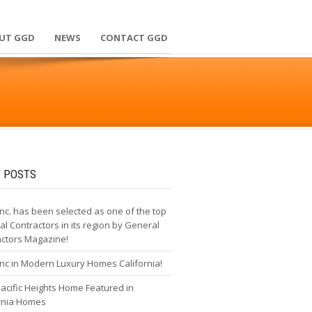
UT GGD
NEWS
CONTACT GGD
 POSTS
nc. has been selected as one of the top
l Contractors in its region by General
actors Magazine!
nc in Modern Luxury Homes California!
cific Heights Home Featured in
ornia Homes