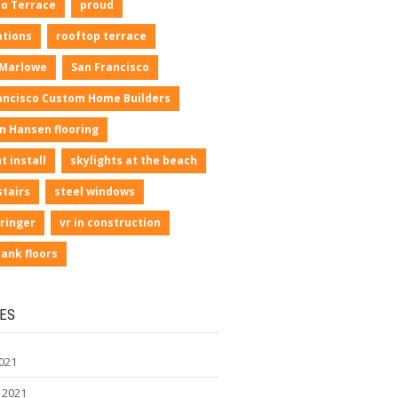
io Terrace
proud
ations
rooftop terrace
 Marlowe
San Francisco
ancisco Custom Home Builders
n Hansen flooring
t install
skylights at the beach
stairs
steel windows
ringer
vr in construction
lank floors
ES
021
 2021