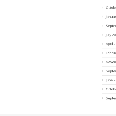
Octob
Januar
Septe
July 2
April 
Febru
Novem
Septe
June 2
Octob
Septe