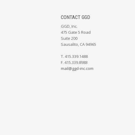
CONTACT GGD
GGD, Inc.
475 Gate 5 Road
Suite 200
Sausalito, CA 94965
T. 415.339.1488
F. 415.339.8988
mail@ggd-inc.com