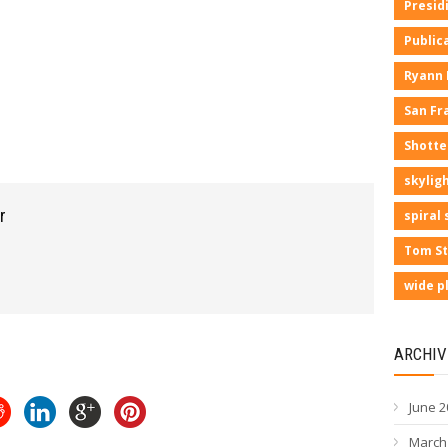
Presid
Public
Ryann
San Fr
Shotte
skyligh
r
spiral 
Tom St
wide p
ARCHIV
June 2
March