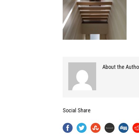
About the Autho
Social Share