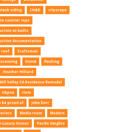
plank siding
CH&D
cityscape
te counter tops
uction as builts
uction documentation
 roof
Craftsman
l scanning
DomA
flashing
Heather Hilliard
Mill Valley CA Residence Remodel
itbpoa
item
o be proud of
John Dorr
neriors
Media room
Modern
n Luxury Homes
Pacific Heights