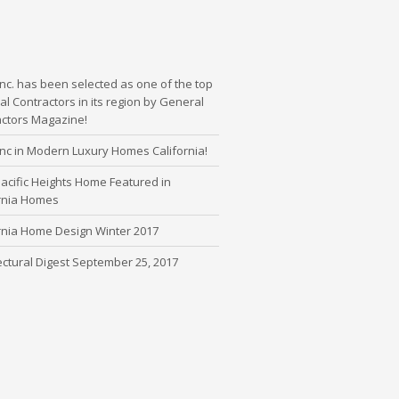
nc. has been selected as one of the top
l Contractors in its region by General
actors Magazine!
nc in Modern Luxury Homes California!
cific Heights Home Featured in
ornia Homes
rnia Home Design Winter 2017
ectural Digest September 25, 2017