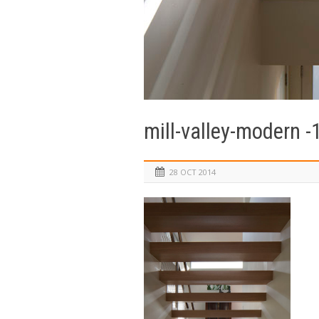
mill-valley-modern -
28 OCT 2014