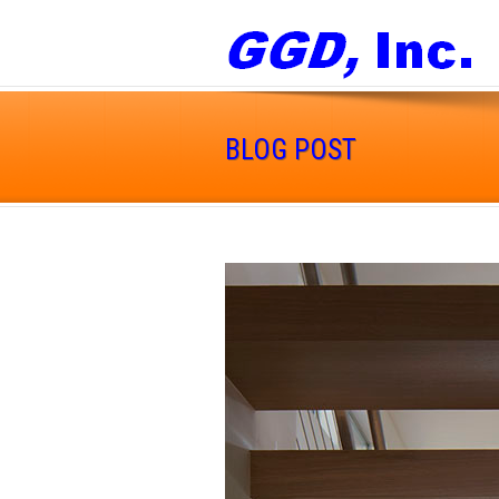
BLOG POST