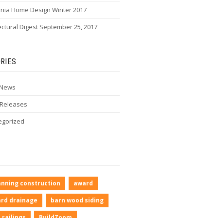
rnia Home Design Winter 2017
ectural Digest September 25, 2017
RIES
 News
 Releases
egorized
anning construction
award
rd drainage
barn wood siding
 railings
BuildZoom