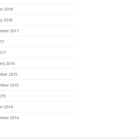
er 2018
y 2018
mber 2017
017
2017
ary 2016
ber 2015
mber 2015
015
er 2014
mber 2014