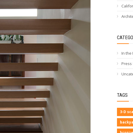
Califo
Archit
CATEGO
In the
Press
Uncat
TAGS
3-D sc
backya
bronze