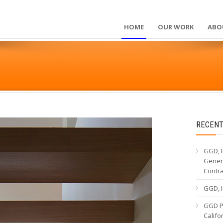
HOME
OUR WORK
ABO
RECENT
GGD, I
Genera
Contr
GGD, I
GGD Pa
Calif