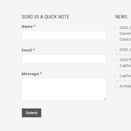
SEND US A QUICK NOTE
NEWS
Name *
GGD, I
Genera
Contr
GGD, I
Email *
GGD Pa
Calif
Message *
Califo
Archit
Submit