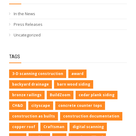
In the News
Press Releases
Uncategorized
TAGS
3-D scanning construction
award
backyard drainage
barn wood siding
bronze railings
BuildZoom
cedar plank siding
CH&D
cityscape
concrete counter tops
construction as builts
construction documentation
copper roof
Craftsman
digital scanning