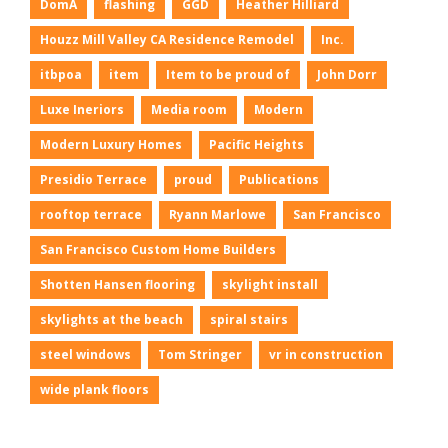
DomA
flashing
GGD
Heather Hilliard
Houzz Mill Valley CA Residence Remodel
Inc.
itbpoa
item
Item to be proud of
John Dorr
Luxe Ineriors
Media room
Modern
Modern Luxury Homes
Pacific Heights
Presidio Terrace
proud
Publications
rooftop terrace
Ryann Marlowe
San Francisco
San Francisco Custom Home Builders
Shotten Hansen flooring
skylight install
skylights at the beach
spiral stairs
steel windows
Tom Stringer
vr in construction
wide plank floors