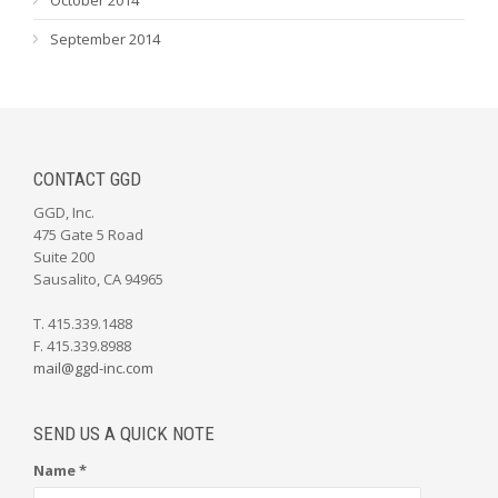
September 2014
CONTACT GGD
GGD, Inc.
475 Gate 5 Road
Suite 200
Sausalito, CA 94965
T. 415.339.1488
F. 415.339.8988
mail@ggd-inc.com
SEND US A QUICK NOTE
Name *