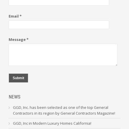
Email *
Message *
Submit
NEWS
GGD, Inc. has been selected as one of the top General
Contractors in its region by General Contractors Magazine!
GGD, Inc in Modern Luxury Homes California!