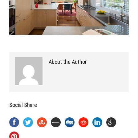
About the Author
Social Share