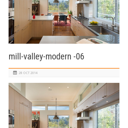
mill-valley-modern -06
28 OCT 2014