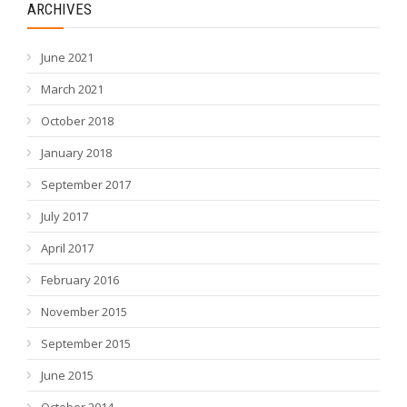
ARCHIVES
June 2021
March 2021
October 2018
January 2018
September 2017
July 2017
April 2017
February 2016
November 2015
September 2015
June 2015
October 2014