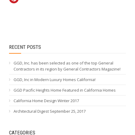
RECENT POSTS
GGD, Inc. has been selected as one of the top General
Contractors in its region by General Contractors Magazine!
GGD, Inc in Modern Luxury Homes California!
GGD Pacific Heights Home Featured in California Homes
California Home Design Winter 2017
Architectural Digest September 25, 2017
CATEGORIES