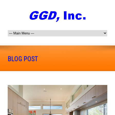
BLOG POST