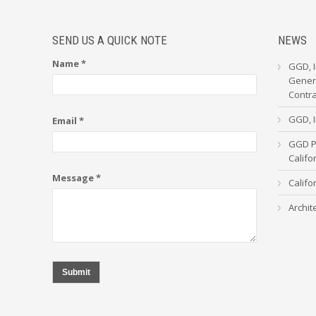
SEND US A QUICK NOTE
NEWS
Name *
GGD, I
Genera
Contr
GGD, I
Email *
GGD Pa
Calif
Message *
Califo
Archit
Submit