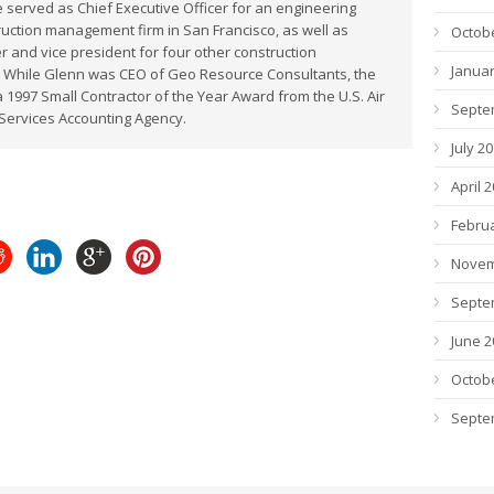
 served as Chief Executive Officer for an engineering
uction management firm in San Francisco, as well as
Octob
 and vice president for four other construction
Januar
 While Glenn was CEO of Geo Resource Consultants, the
1997 Small Contractor of the Year Award from the U.S. Air
Septe
Services Accounting Agency.
July 2
April 
Febru
Novem
Septe
June 2
Octob
Septe