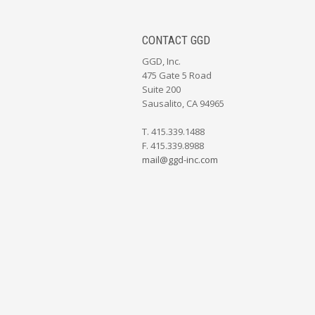
CONTACT GGD
GGD, Inc.
475 Gate 5 Road
Suite 200
Sausalito, CA 94965
T. 415.339.1488
F. 415.339.8988
mail@ggd-inc.com