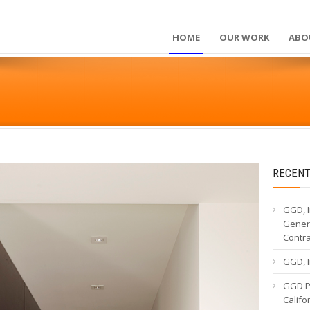
HOME
OUR WORK
ABO
RECENT
GGD, I
Genera
Contr
GGD, I
GGD Pa
Calif