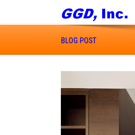
BLOG POST