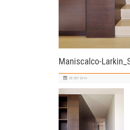
Maniscalco-Larkin_
28 SEP 2014