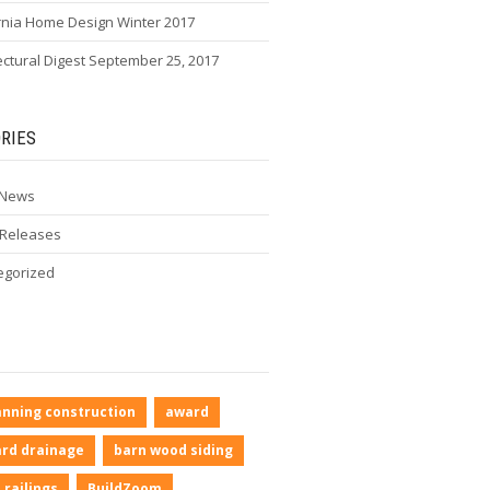
rnia Home Design Winter 2017
ectural Digest September 25, 2017
RIES
 News
 Releases
egorized
anning construction
award
rd drainage
barn wood siding
 railings
BuildZoom