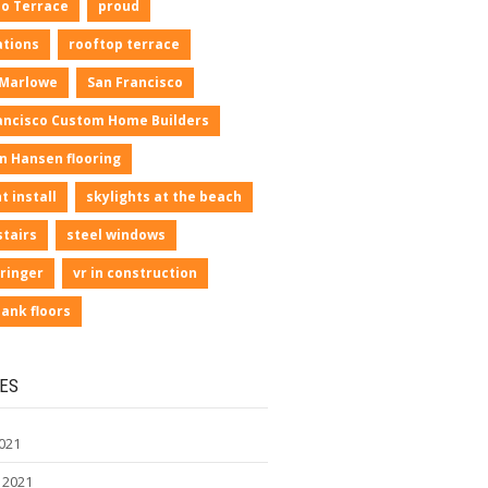
io Terrace
proud
ations
rooftop terrace
 Marlowe
San Francisco
ancisco Custom Home Builders
n Hansen flooring
t install
skylights at the beach
stairs
steel windows
ringer
vr in construction
lank floors
ES
021
 2021