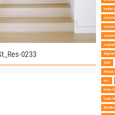
cedar 
concre
constr
constr
copper
St_Res-0233
digita
GGD
Houzz 
Inc.
Item t
Luxe I
Moder