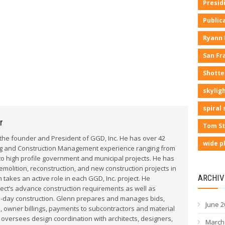
Presid
Public
Ryann
San Fr
Shotte
skyligh
spiral 
r
Tom St
he founder and President of GGD, Inc. He has over 42
wide p
ng and Construction Management experience ranging from
to high profile government and municipal projects. He has
olition, reconstruction, and new construction projects in
ARCHIV
 takes an active role in each GGD, Inc. project. He
ect’s advance construction requirements as well as
o-day construction. Glenn prepares and manages bids,
June 2
, owner billings, payments to subcontractors and material
 oversees design coordination with architects, designers,
March