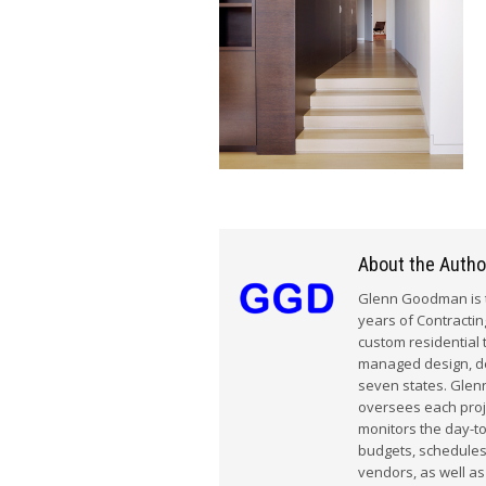
About the Autho
Glenn Goodman is t
years of Contracti
custom residential 
managed design, dem
seven states. Glenn
oversees each proj
monitors the day-t
budgets, schedules
vendors, as well as