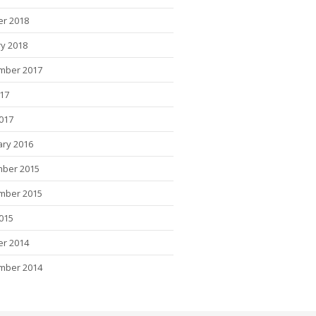
er 2018
y 2018
mber 2017
017
2017
ary 2016
ber 2015
mber 2015
015
er 2014
mber 2014