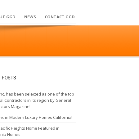
UT GGD
NEWS
CONTACT GGD
 POSTS
nc. has been selected as one of the top
l Contractors in its region by General
actors Magazine!
nc in Modern Luxury Homes California!
cific Heights Home Featured in
ornia Homes