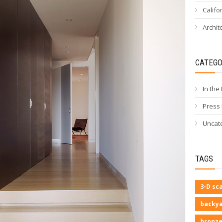
Califo
Archit
CATEGO
In the
Press
Uncat
TAGS
3-D sc
backya
bronze