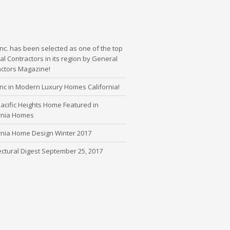
nc. has been selected as one of the top
l Contractors in its region by General
actors Magazine!
nc in Modern Luxury Homes California!
cific Heights Home Featured in
ornia Homes
rnia Home Design Winter 2017
ectural Digest September 25, 2017