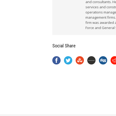
and consultants. He
services and constr
operations manager
management firms.
firm was awarded a 
Force and General 
Social Share