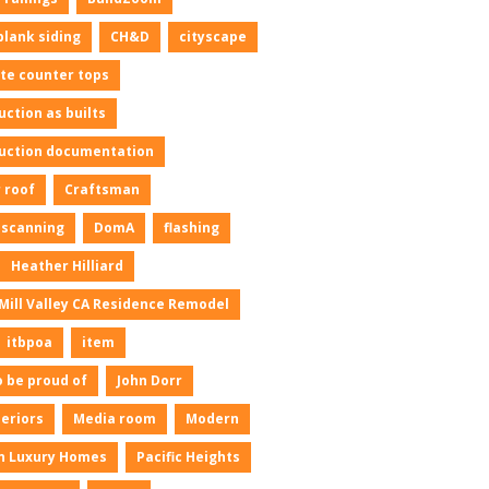
plank siding
CH&D
cityscape
te counter tops
uction as builts
uction documentation
 roof
Craftsman
l scanning
DomA
flashing
Heather Hilliard
Mill Valley CA Residence Remodel
itbpoa
item
o be proud of
John Dorr
neriors
Media room
Modern
n Luxury Homes
Pacific Heights