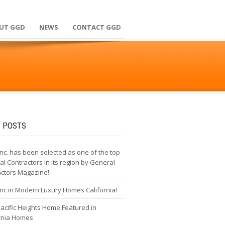
UT GGD
NEWS
CONTACT GGD
 POSTS
nc. has been selected as one of the top
l Contractors in its region by General
actors Magazine!
nc in Modern Luxury Homes California!
cific Heights Home Featured in
ornia Homes