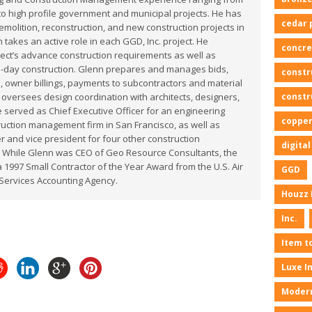
to high profile government and municipal projects. He has
cedar 
olition, reconstruction, and new construction projects in
 takes an active role in each GGD, Inc. project. He
concre
ect’s advance construction requirements as well as
o-day construction. Glenn prepares and manages bids,
constr
, owner billings, payments to subcontractors and material
constr
 oversees design coordination with architects, designers,
 served as Chief Executive Officer for an engineering
copper
uction management firm in San Francisco, as well as
 and vice president for four other construction
digita
 While Glenn was CEO of Geo Resource Consultants, the
1997 Small Contractor of the Year Award from the U.S. Air
GGD
Services Accounting Agency.
Houzz 
Inc.
Item t
Luxe I
Moder