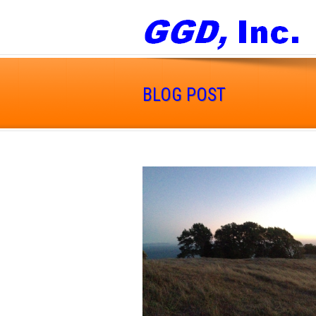
BLOG POST