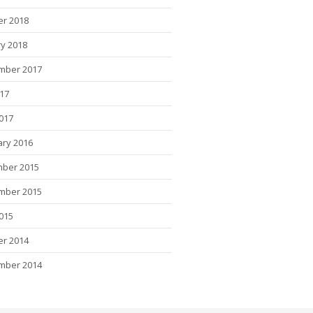
er 2018
y 2018
mber 2017
017
2017
ary 2016
ber 2015
mber 2015
015
er 2014
mber 2014