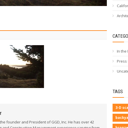
Califo
Archit
CATEGO
In the
Press
Uncat
TAGS
3-D sc
r
backya
he founder and President of GGD, Inc. He has over 42
bronze
ng and Construction Management experience ranging from