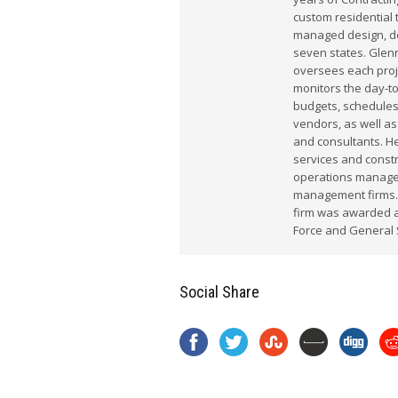
custom residential 
managed design, dem
seven states. Glenn
oversees each proj
monitors the day-t
budgets, schedules
vendors, as well as
and consultants. He
services and constr
operations manager
management firms.
firm was awarded a 
Force and General 
Social Share