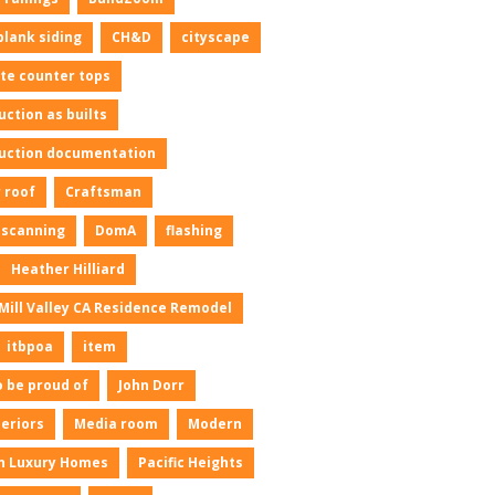
plank siding
CH&D
cityscape
te counter tops
uction as builts
uction documentation
 roof
Craftsman
l scanning
DomA
flashing
Heather Hilliard
Mill Valley CA Residence Remodel
itbpoa
item
o be proud of
John Dorr
neriors
Media room
Modern
n Luxury Homes
Pacific Heights