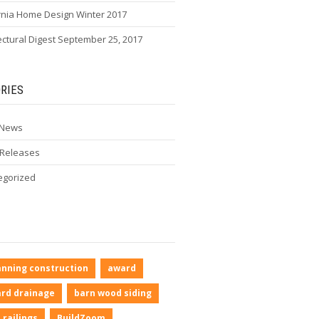
rnia Home Design Winter 2017
ectural Digest September 25, 2017
RIES
 News
 Releases
egorized
anning construction
award
rd drainage
barn wood siding
 railings
BuildZoom