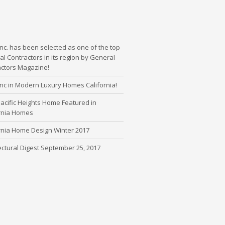
nc. has been selected as one of the top
l Contractors in its region by General
actors Magazine!
nc in Modern Luxury Homes California!
cific Heights Home Featured in
ornia Homes
rnia Home Design Winter 2017
ectural Digest September 25, 2017