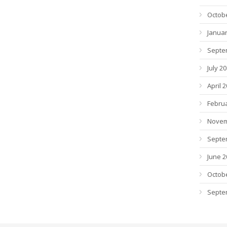
Octob
Januar
Septe
July 2
April 
Febru
Novem
Septe
June 2
Octob
Septe