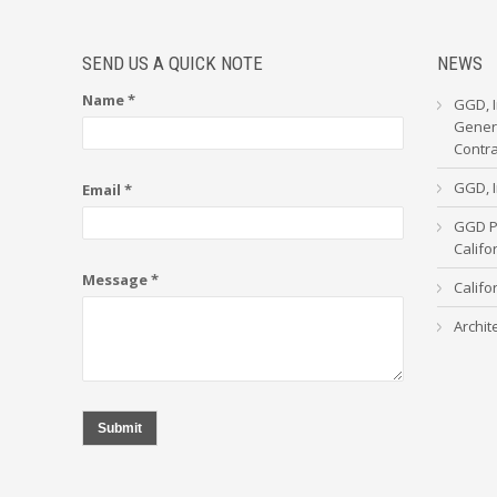
SEND US A QUICK NOTE
NEWS
Name *
GGD, I
Genera
Contr
GGD, I
Email *
GGD Pa
Calif
Message *
Califo
Archit
Submit