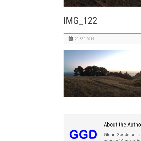
IMG_122
29 SEP 2014
About the Autho
Glenn Goodman is t
years of Contracti