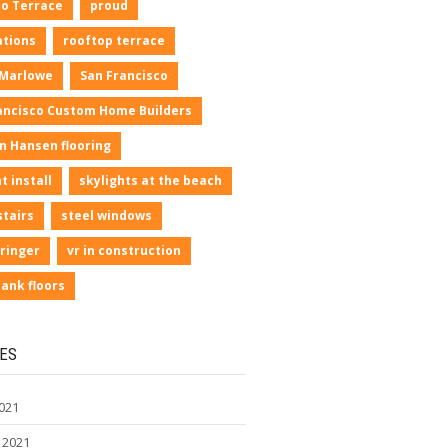
io Terrace
proud
ations
rooftop terrace
 Marlowe
San Francisco
ancisco Custom Home Builders
n Hansen flooring
t install
skylights at the beach
stairs
steel windows
ringer
vr in construction
lank floors
ES
021
 2021