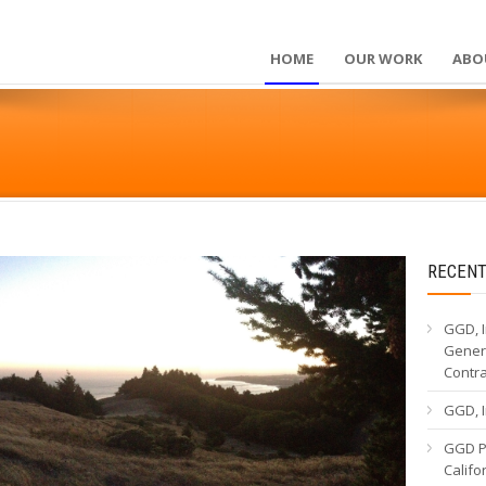
HOME
OUR WORK
ABO
RECENT
GGD, I
Genera
Contr
GGD, I
GGD Pa
Calif