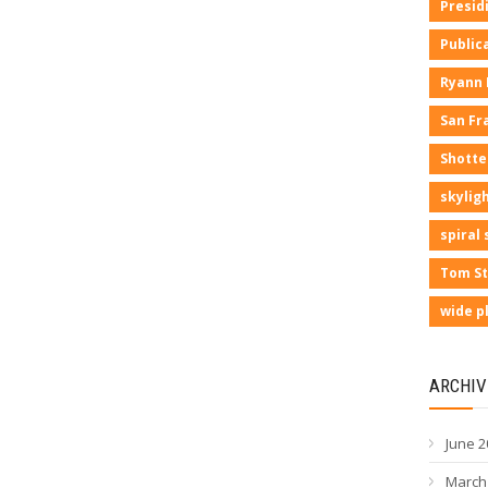
Presid
Public
Ryann
San Fr
Shotte
skyligh
spiral 
Tom St
wide p
ARCHIV
June 2
March