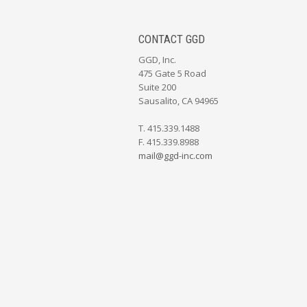
CONTACT GGD
GGD, Inc.
475 Gate 5 Road
Suite 200
Sausalito, CA 94965
T. 415.339.1488
F. 415.339.8988
mail@ggd-inc.com