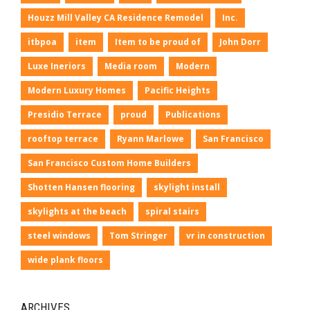
Houzz Mill Valley CA Residence Remodel
Inc.
itbpoa
item
Item to be proud of
John Dorr
Luxe Ineriors
Media room
Modern
Modern Luxury Homes
Pacific Heights
Presidio Terrace
proud
Publications
rooftop terrace
Ryann Marlowe
San Francisco
San Francisco Custom Home Builders
Shotten Hansen flooring
skylight install
skylights at the beach
spiral stairs
steel windows
Tom Stringer
vr in construction
wide plank floors
ARCHIVES