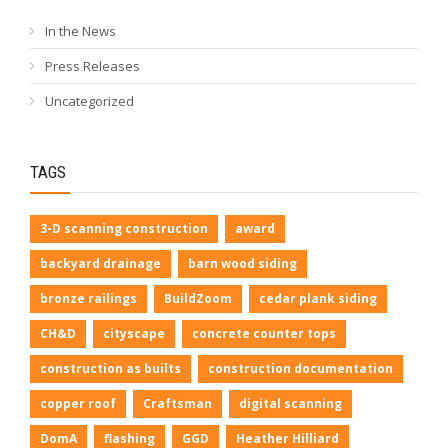
In the News
Press Releases
Uncategorized
TAGS
3-D scanning construction
award
backyard drainage
barn wood siding
bronze railings
BuildZoom
cedar plank siding
CH&D
cityscape
concrete counter tops
construction as builts
construction documentation
copper roof
Craftsman
digital scanning
DomA
flashing
GGD
Heather Hilliard