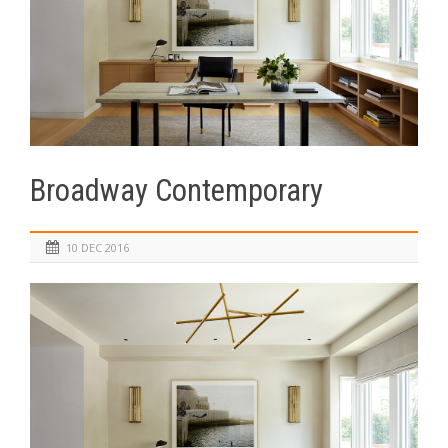
Broadway Contemporary
10 DEC 2016