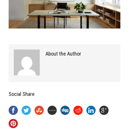
About the Author
Social Share