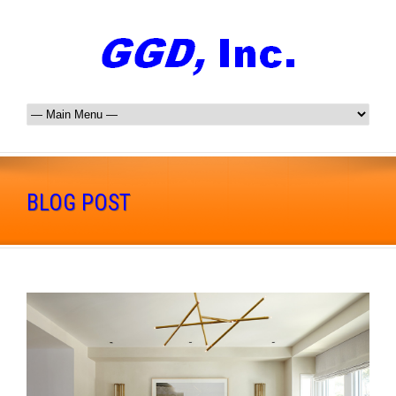
BLOG POST