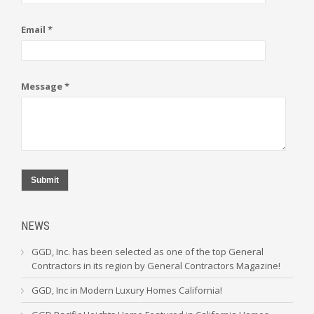
Email *
Message *
Submit
NEWS
GGD, Inc. has been selected as one of the top General
Contractors in its region by General Contractors Magazine!
GGD, Inc in Modern Luxury Homes California!