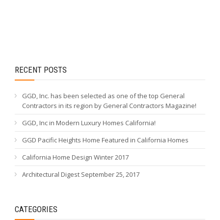
RECENT POSTS
GGD, Inc. has been selected as one of the top General
Contractors in its region by General Contractors Magazine!
GGD, Inc in Modern Luxury Homes California!
GGD Pacific Heights Home Featured in California Homes
California Home Design Winter 2017
Architectural Digest September 25, 2017
CATEGORIES