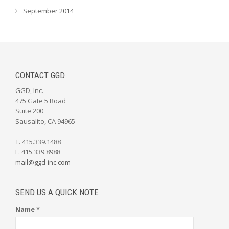
September 2014
CONTACT GGD
GGD, Inc.
475 Gate 5 Road
Suite 200
Sausalito, CA 94965
T. 415.339.1488
F. 415.339.8988
mail@ggd-inc.com
SEND US A QUICK NOTE
Name *