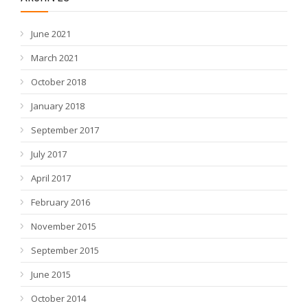
June 2021
March 2021
October 2018
January 2018
September 2017
July 2017
April 2017
February 2016
November 2015
September 2015
June 2015
October 2014