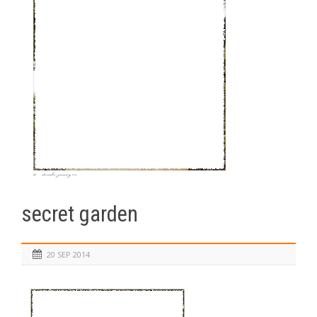
secret garden
20 SEP 2014