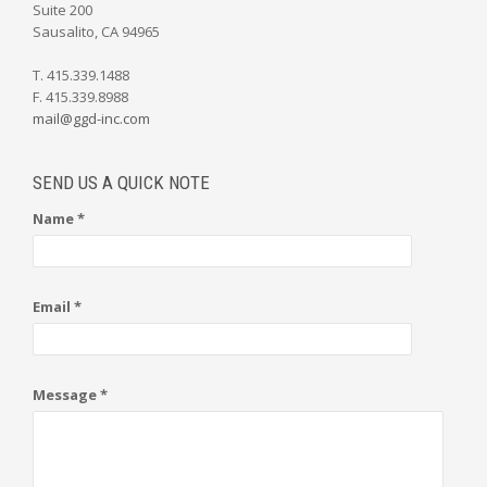
Suite 200
Sausalito, CA 94965
T. 415.339.1488
F. 415.339.8988
mail@ggd-inc.com
SEND US A QUICK NOTE
Name *
Email *
Message *