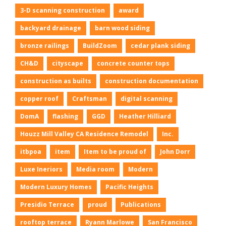
3-D scanning construction
award
backyard drainage
barn wood siding
bronze railings
BuildZoom
cedar plank siding
CH&D
cityscape
concrete counter tops
construction as builts
construction documentation
copper roof
Craftsman
digital scanning
DomA
flashing
GGD
Heather Hilliard
Houzz Mill Valley CA Residence Remodel
Inc.
itbpoa
item
Item to be proud of
John Dorr
Luxe Ineriors
Media room
Modern
Modern Luxury Homes
Pacific Heights
Presidio Terrace
proud
Publications
rooftop terrace
Ryann Marlowe
San Francisco