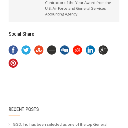
Contractor of the Year Award from the
U.S. Air Force and General Services
Accounting Agency.
Social Share
RECENT POSTS
GGD, Inc. has been selected as one of the top General