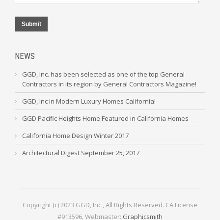
Submit
NEWS
GGD, Inc. has been selected as one of the top General
Contractors in its region by General Contractors Magazine!
GGD, Inc in Modern Luxury Homes California!
GGD Pacific Heights Home Featured in California Homes
California Home Design Winter 2017
Architectural Digest September 25, 2017
Copyright (c) 2023 GGD, Inc., All Rights Reserved. CA License
#913596. Webmaster:
Graphicsmith