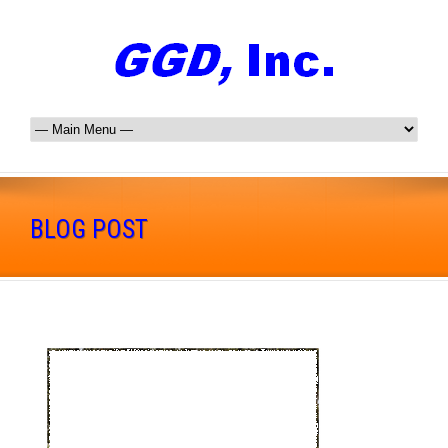
BLOG POST