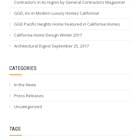
Contractors in its region by General Contractors Magazine!
GGD, Inc in Modern Luxury Homes California!
GGD Pacific Heights Home Featured in California Homes
California Home Design Winter 2017
Architectural Digest September 25, 2017
CATEGORIES
In the News
Press Releases
Uncategorized
TAGS