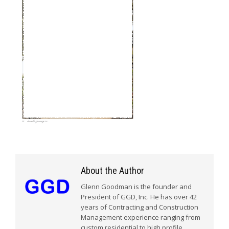
About the Author
Glenn Goodman is the founder and
President of GGD, Inc. He has over 42
years of Contracting and Construction
Management experience ranging from
custom residential to high profile