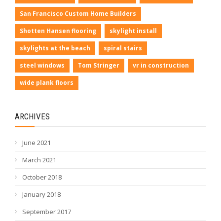
San Francisco Custom Home Builders
Shotten Hansen flooring
skylight install
skylights at the beach
spiral stairs
steel windows
Tom Stringer
vr in construction
wide plank floors
ARCHIVES
June 2021
March 2021
October 2018
January 2018
September 2017