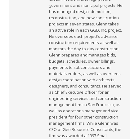
government and municipal projects. He
has managed design, demolition,
reconstruction, and new construction
projects in seven states. Glenn takes
an active role in each GGD, Inc. project.
He oversees each project’s advance
construction requirements as well as
monitors the day-to-day construction.
Glenn prepares and manages bids,
budgets, schedules, owner billings,
payments to subcontractors and
material vendors, as well as oversees
design coordination with architects,
designers, and consultants. He served
as Chief Executive Officer for an
engineering services and construction
management firm in San Francisco, as
well as operations manager and vice
president for four other construction
management firms. While Glenn was
CEO of Geo Resource Consultants, the
firm was awarded a 1997 Small