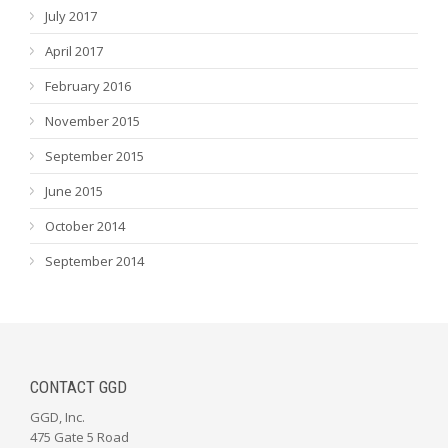
July 2017
April 2017
February 2016
November 2015
September 2015
June 2015
October 2014
September 2014
CONTACT GGD
GGD, Inc.
475 Gate 5 Road