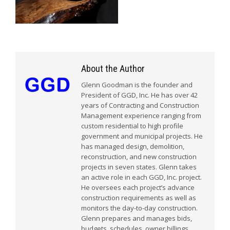
About the Author
Glenn Goodman is the founder and
President of GGD, Inc. He has over 42
years of Contracting and Construction
Management experience ranging from
custom residential to high profile
government and municipal projects. He
has managed design, demolition,
reconstruction, and new construction
projects in seven states. Glenn takes
an active role in each GGD, Inc. project.
He oversees each project’s advance
construction requirements as well as
monitors the day-to-day construction.
Glenn prepares and manages bids,
budgets, schedules, owner billings,