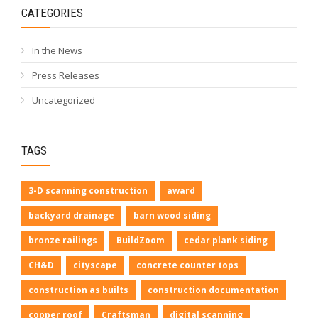
CATEGORIES
In the News
Press Releases
Uncategorized
TAGS
3-D scanning construction
award
backyard drainage
barn wood siding
bronze railings
BuildZoom
cedar plank siding
CH&D
cityscape
concrete counter tops
construction as builts
construction documentation
copper roof
Craftsman
digital scanning