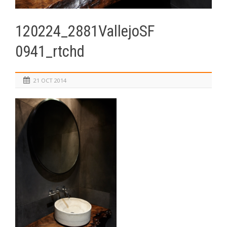
120224_2881VallejoSF
0941_rtchd
21 OCT 2014