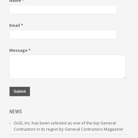
Name *
Email *
Message *
Submit
NEWS
GGD, Inc. has been selected as one of the top General
Contractors in its region by General Contractors Magazine!