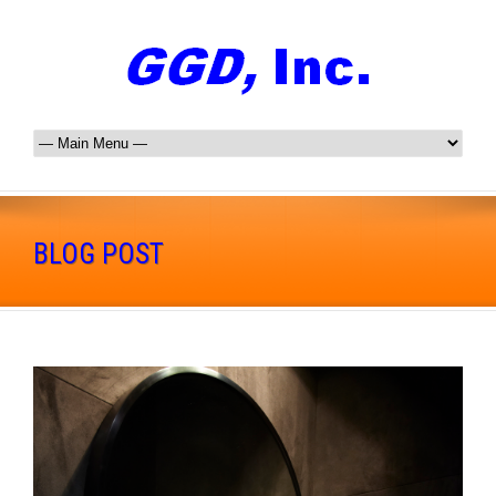
BLOG POST