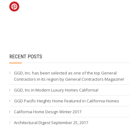
RECENT POSTS
GGD, Inc. has been selected as one of the top General
Contractors in its region by General Contractors Magazine!
GGD, Inc in Modern Luxury Homes California!
GGD Pacific Heights Home Featured in California Homes
California Home Design Winter 2017
Architectural Digest September 25, 2017