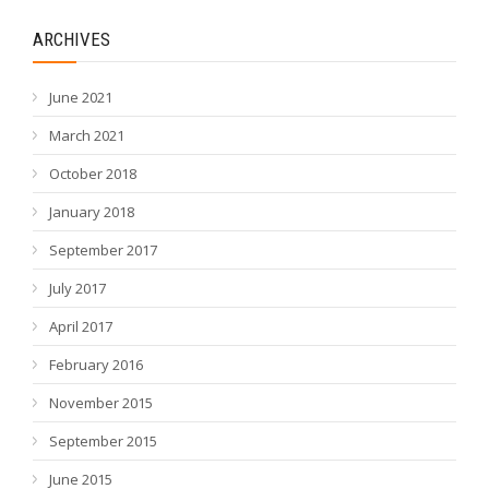
ARCHIVES
June 2021
March 2021
October 2018
January 2018
September 2017
July 2017
April 2017
February 2016
November 2015
September 2015
June 2015