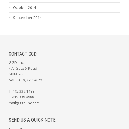
October 2014
September 2014
CONTACT GGD
GGD, Inc.
475 Gate 5 Road
Suite 200
Sausalito, CA 94965
T. 415.339.1488
F. 415.339.8988
mail@ggd-inc.com
SEND US A QUICK NOTE