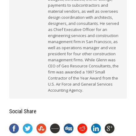
payments to subcontractors and
material vendors, as well as oversees
design coordination with architects,
designers, and consultants. He served
as Chief Executive Officer for an
engineering services and construction
management firm in San Francisco, as
well as operations manager and vice
president for four other construction
management firms. While Glenn was
CEO of Geo Resource Consultants, the
firm was awarded a 1997 Small
Contractor of the Year Award from the
U.S. Air Force and General Services
Accounting Agency.
Social Share