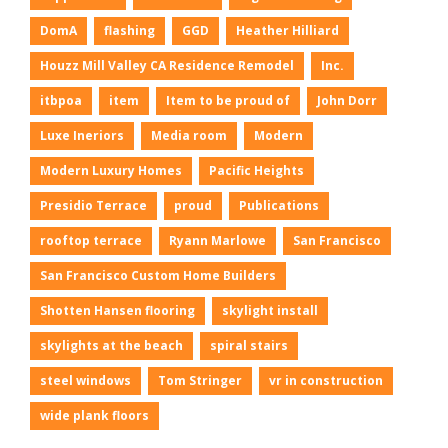
DomA
flashing
GGD
Heather Hilliard
Houzz Mill Valley CA Residence Remodel
Inc.
itbpoa
item
Item to be proud of
John Dorr
Luxe Ineriors
Media room
Modern
Modern Luxury Homes
Pacific Heights
Presidio Terrace
proud
Publications
rooftop terrace
Ryann Marlowe
San Francisco
San Francisco Custom Home Builders
Shotten Hansen flooring
skylight install
skylights at the beach
spiral stairs
steel windows
Tom Stringer
vr in construction
wide plank floors