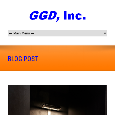
BLOG POST