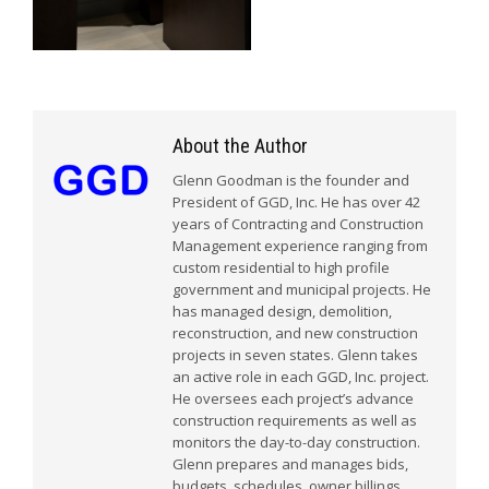
About the Author
Glenn Goodman is the founder and
President of GGD, Inc. He has over 42
years of Contracting and Construction
Management experience ranging from
custom residential to high profile
government and municipal projects. He
has managed design, demolition,
reconstruction, and new construction
projects in seven states. Glenn takes
an active role in each GGD, Inc. project.
He oversees each project’s advance
construction requirements as well as
monitors the day-to-day construction.
Glenn prepares and manages bids,
budgets, schedules, owner billings,