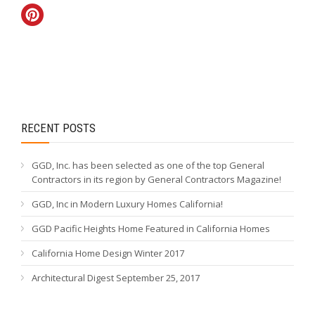
RECENT POSTS
GGD, Inc. has been selected as one of the top General
Contractors in its region by General Contractors Magazine!
GGD, Inc in Modern Luxury Homes California!
GGD Pacific Heights Home Featured in California Homes
California Home Design Winter 2017
Architectural Digest September 25, 2017