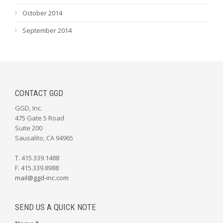
October 2014
September 2014
CONTACT GGD
GGD, Inc.
475 Gate 5 Road
Suite 200
Sausalito, CA 94965
T. 415.339.1488
F. 415.339.8988
mail@ggd-inc.com
SEND US A QUICK NOTE