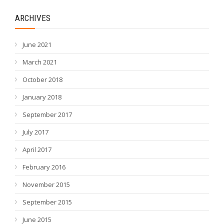
ARCHIVES
June 2021
March 2021
October 2018
January 2018
September 2017
July 2017
April 2017
February 2016
November 2015
September 2015
June 2015