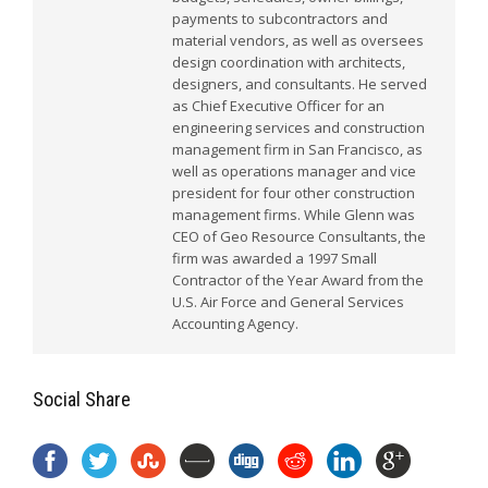
payments to subcontractors and
material vendors, as well as oversees
design coordination with architects,
designers, and consultants. He served
as Chief Executive Officer for an
engineering services and construction
management firm in San Francisco, as
well as operations manager and vice
president for four other construction
management firms. While Glenn was
CEO of Geo Resource Consultants, the
firm was awarded a 1997 Small
Contractor of the Year Award from the
U.S. Air Force and General Services
Accounting Agency.
Social Share