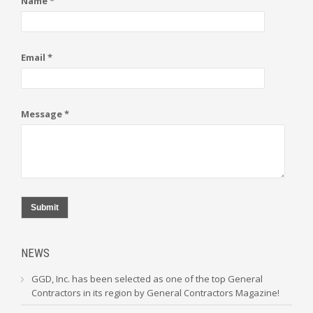
Name *
Email *
Message *
Submit
NEWS
GGD, Inc. has been selected as one of the top General
Contractors in its region by General Contractors Magazine!