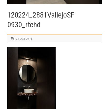
120224_2881VallejoSF
0930_rtchd
21 OCT 2014