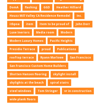
DomA
flashing
GGD
Heather Hilliard
Houzz Mill Valley CA Residence Remodel
Inc.
itbpoa
item
Item to be proud of
John Dorr
Luxe Ineriors
Media room
Modern
Modern Luxury Homes
Pacific Heights
Presidio Terrace
proud
Publications
rooftop terrace
Ryann Marlowe
San Francisco
San Francisco Custom Home Builders
Shotten Hansen flooring
skylight install
skylights at the beach
spiral stairs
steel windows
Tom Stringer
vr in construction
wide plank floors