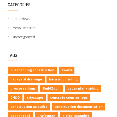
CATEGORIES
In the News
Press Releases
Uncategorized
TAGS
3-D scanning construction
award
backyard drainage
barn wood siding
bronze railings
BuildZoom
cedar plank siding
CH&D
cityscape
concrete counter tops
construction as builts
construction documentation
copper roof
Craftsman
digital scanning