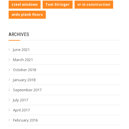
steel windows
Tom Stringer
vr in construction
wide plank floors
ARCHIVES
June 2021
March 2021
October 2018
January 2018
September 2017
July 2017
April 2017
February 2016