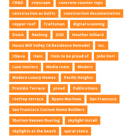
CH&D
cityscape
concrete counter tops
construction as builts
construction documentation
copper roof
Craftsman
digital scanning
DomA
flashing
GGD
Heather Hilliard
Houzz Mill Valley CA Residence Remodel
Inc.
itbpoa
item
Item to be proud of
John Dorr
Luxe Ineriors
Media room
Modern
Modern Luxury Homes
Pacific Heights
Presidio Terrace
proud
Publications
rooftop terrace
Ryann Marlowe
San Francisco
San Francisco Custom Home Builders
Shotten Hansen flooring
skylight install
skylights at the beach
spiral stairs