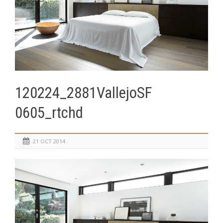
120224_2881VallejoSF
0605_rtchd
21 OCT 2014