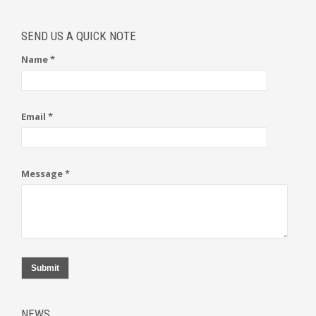
SEND US A QUICK NOTE
Name *
Email *
Message *
Submit
NEWS