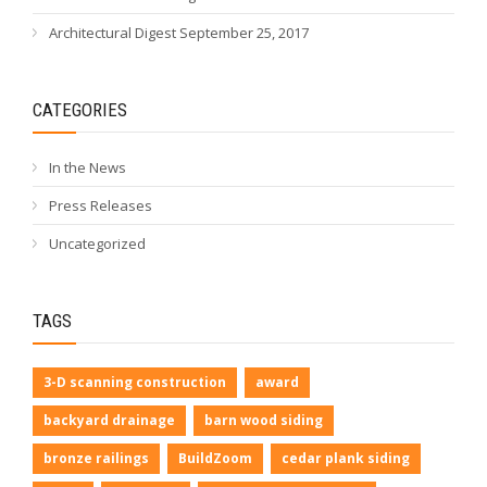
Architectural Digest September 25, 2017
CATEGORIES
In the News
Press Releases
Uncategorized
TAGS
3-D scanning construction
award
backyard drainage
barn wood siding
bronze railings
BuildZoom
cedar plank siding