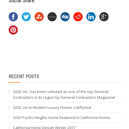
Social Share
RECENT POSTS
GGD, Inc. has been selected as one of the top General
Contractors in its region by General Contractors Magazine!
GGD, Inc in Modern Luxury Homes California!
GGD Pacific Heights Home Featured in California Homes
California Home Design Winter 2017