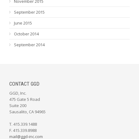
November 2015
September 2015
June 2015
October 2014
September 2014
CONTACT GGD
GGD, Inc.
475 Gate 5 Road
Suite 200
Sausalito, CA 94965
T. 415.339.1488
F. 415.339.8988
mail@ggd-inc.com