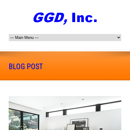
BLOG POST