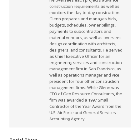
He oversees each project’s advance
construction requirements as well as
monitors the day-to-day construction.
Glenn prepares and manages bids,
budgets, schedules, owner billings,
payments to subcontractors and
material vendors, as well as oversees
design coordination with architects,
designers, and consultants. He served
as Chief Executive Officer for an
engineering services and construction
management firm in San Francisco, as
well as operations manager and vice
president for four other construction
management firms. While Glenn was
CEO of Geo Resource Consultants, the
firm was awarded a 1997 Small
Contractor of the Year Award from the
U.S. Air Force and General Services
Accounting Agency.