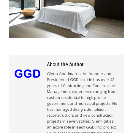
About the Author
Glenn Goodman is the founder and
President of GGD, Inc. He has over 42
years of Contracting and Construction
Management experience ranging from
custom residential to high profile
government and municipal projects. He
has managed design, demolition,
reconstruction, and new construction
projects in seven states. Glenn takes
an active role in each GGD, Inc. project.