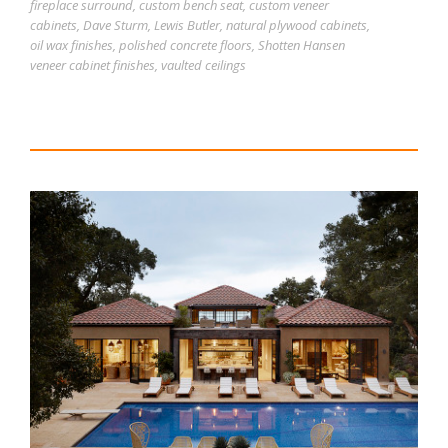
fireplace surround
,
custom bench seat
,
custom veneer
cabinets
,
Dave Sturm
,
Lewis Butler
,
natural plywood cabinets
,
oil wax finishes
,
polished concrete floors
,
Shotten Hansen
veneer cabinet finishes
,
vaulted ceilings