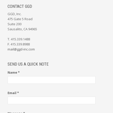
CONTACT GGD
GGD, Inc.
475 Gate 5 Road
Suite 200
Sausalito, CA 94965
T. 415.339.1488
F. 415.339.8988
mail@ggd-inc.com
SEND US A QUICK NOTE
Name *
Email *