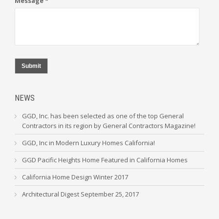
Message *
Submit
NEWS
GGD, Inc. has been selected as one of the top General
Contractors in its region by General Contractors Magazine!
GGD, Inc in Modern Luxury Homes California!
GGD Pacific Heights Home Featured in California Homes
California Home Design Winter 2017
Architectural Digest September 25, 2017