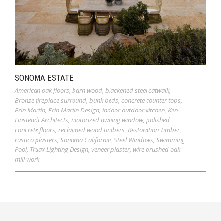
SONOMA ESTATE
American oak floors
,
barn wood
,
blackened steel catwalk
,
Bronze fireplace surround
,
bunk beds
,
concrete counter tops
,
Erin Martin
,
Erin Martin Design
,
indoor outdoor kitchen
,
Ken
Linsteadt Architects
,
motorized awning window
,
polished
concrete floors
,
reclaimed wood timbers
,
Restoration Timber
,
rustico plasters
,
Sonoma California
,
Steel Windows
,
Swimming
Pool
,
Truax Lighting Design
,
veneer plaster
,
wire brushed oak
mill work