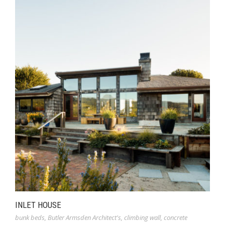
INLET HOUSE
bunk beds
,
Butler Armsden Architect's
,
climbing wall
,
concrete