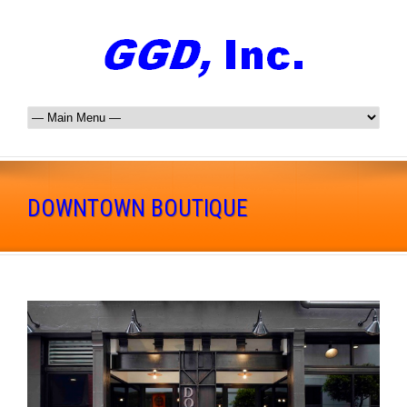
DOWNTOWN BOUTIQUE