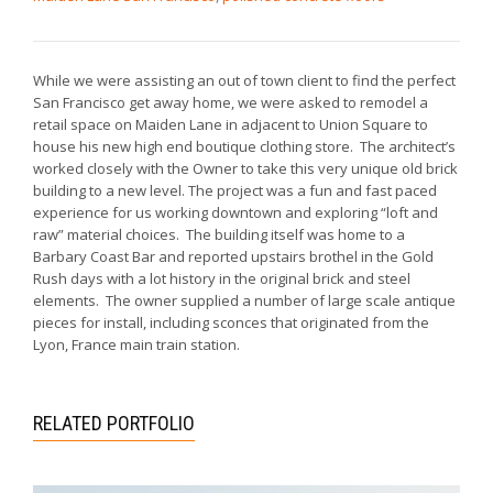
While we were assisting an out of town client to find the perfect
San Francisco get away home, we were asked to remodel a
retail space on Maiden Lane in adjacent to Union Square to
house his new high end boutique clothing store. The architect’s
worked closely with the Owner to take this very unique old brick
building to a new level. The project was a fun and fast paced
experience for us working downtown and exploring “loft and
raw” material choices. The building itself was home to a
Barbary Coast Bar and reported upstairs brothel in the Gold
Rush days with a lot history in the original brick and steel
elements. The owner supplied a number of large scale antique
pieces for install, including sconces that originated from the
Lyon, France main train station.
RELATED PORTFOLIO