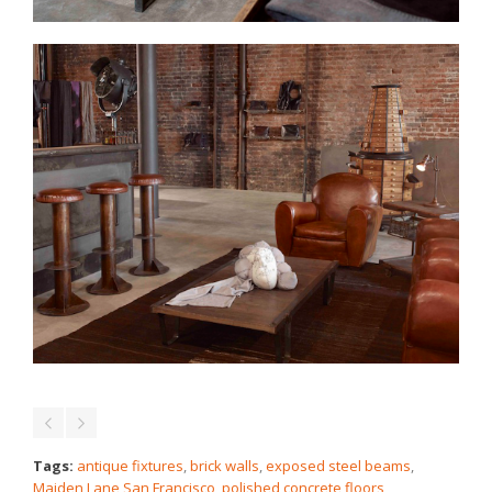
Tags:
antique fixtures
,
brick walls
,
exposed steel beams
,
Maiden Lane San Francisco
,
polished concrete floors