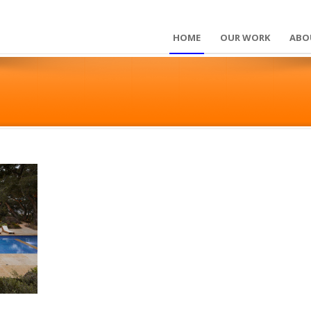
HOME
OUR WORK
ABO