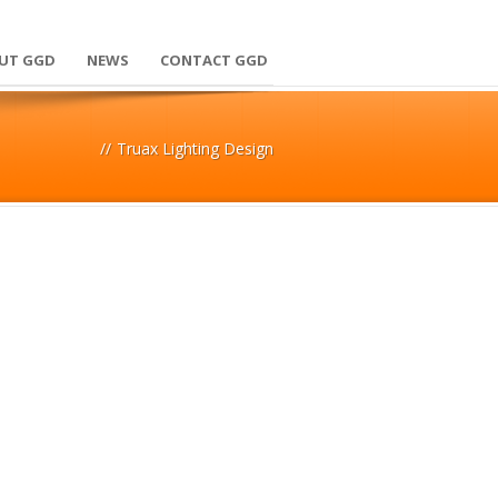
UT GGD
NEWS
CONTACT GGD
//
Truax Lighting Design