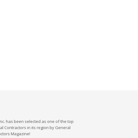
nc. has been selected as one of the top
l Contractors in its region by General
actors Magazine!