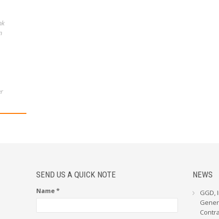
nk
n
r
SEND US A QUICK NOTE
NEWS
Name *
GGD, I
Genera
Contr