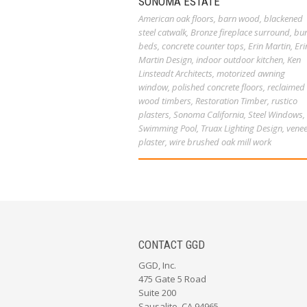
SONOMA ESTATE
American oak floors
,
barn wood
,
blackened
steel catwalk
,
Bronze fireplace surround
,
bu
beds
,
concrete counter tops
,
Erin Martin
,
Eri
Martin Design
,
indoor outdoor kitchen
,
Ken
Linsteadt Architects
,
motorized awning
window
,
polished concrete floors
,
reclaimed
wood timbers
,
Restoration Timber
,
rustico
plasters
,
Sonoma California
,
Steel Windows
,
Swimming Pool
,
Truax Lighting Design
,
venee
plaster
,
wire brushed oak mill work
CONTACT GGD
GGD, Inc.
475 Gate 5 Road
Suite 200
Sausalito, CA 94965