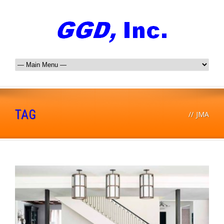
TAG
//
JMA