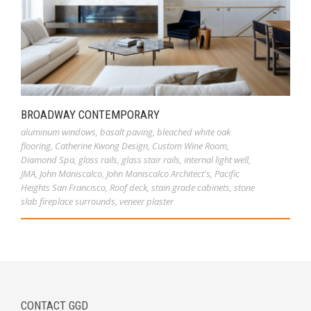
BROADWAY CONTEMPORARY
aluminum windows
,
basalt paving
,
bleached white oak
flooring
,
Catherine Kwong Design
,
Custom Wine Room
,
Diamond Spa
,
glass rails
,
glass stair rails
,
internal light well
,
JMA
,
John Maniscalco
,
John Maniscalco Architect's
,
Pacific
Heights San Francisco
,
Roof deck
,
stain grade cabinets
,
stone
slab fireplace surrounds
,
veneer plaster
CONTACT GGD