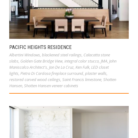
PACIFIC HEIGHTS RESIDENCE
Albertini Windows
,
blackened steel railings
,
Calacatta stone
slabs
,
Golden Gate Bridge View
,
integral color stucco
,
JMA
,
John
Maniscalco Architect's
,
Jon De La Cruz
,
Ken Fulk
,
LED closet
lights
,
Pietra Di Cardosa fireplace surround
,
plaster walls
,
restored carved wood ceilings
,
Saint Francis limestone
,
Shotten
Hansen
,
Shotten Hansen veneer cabinets