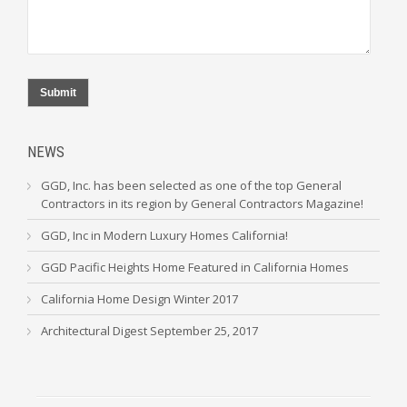
Submit
NEWS
GGD, Inc. has been selected as one of the top General
Contractors in its region by General Contractors Magazine!
GGD, Inc in Modern Luxury Homes California!
GGD Pacific Heights Home Featured in California Homes
California Home Design Winter 2017
Architectural Digest September 25, 2017