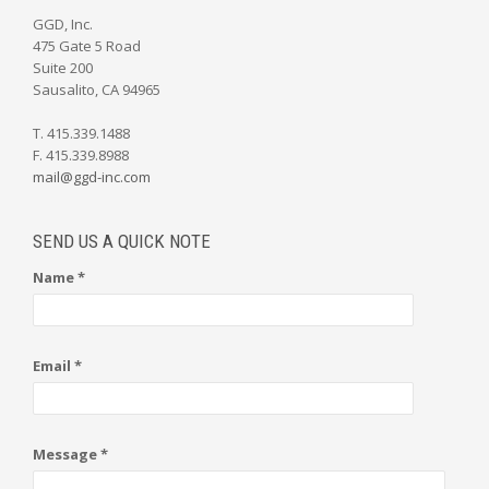
GGD, Inc.
475 Gate 5 Road
Suite 200
Sausalito, CA 94965
T. 415.339.1488
F. 415.339.8988
mail@ggd-inc.com
SEND US A QUICK NOTE
Name *
Email *
Message *