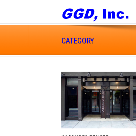
CATEGORY