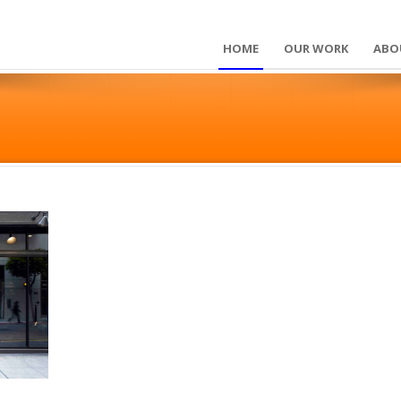
HOME
OUR WORK
ABO