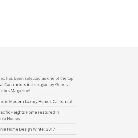
nc. has been selected as one of the top
l Contractors in its region by General
actors Magazine!
nc in Modern Luxury Homes California!
cific Heights Home Featured in
ornia Homes
rnia Home Design Winter 2017