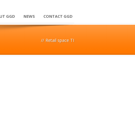
UT GGD
NEWS
CONTACT GGD
//
Retail space TI