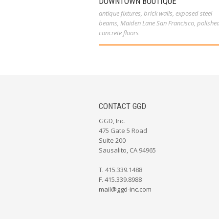
DOWNTOWN BOUTIQUE
antique fixtures
,
brick walls
,
exposed steel
beams
,
Maiden Lane San Francisco
,
polishe
concrete floors
CONTACT GGD
GGD, Inc.
475 Gate 5 Road
Suite 200
Sausalito, CA 94965
T. 415.339.1488
F. 415.339.8988
mail@ggd-inc.com