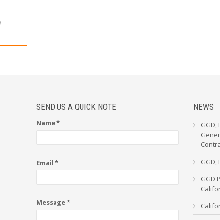
d
SEND US A QUICK NOTE
NEWS
Name *
GGD, I
Genera
Contr
GGD, I
Email *
GGD Pa
Calif
Message *
Califo