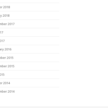
er 2018
y 2018
mber 2017
017
2017
ary 2016
ber 2015
mber 2015
015
er 2014
mber 2014