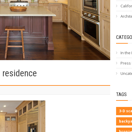
Califo
Archit
CATEGO
In the
Press
e residence
Uncat
TAGS
3-D sc
backya
bronze