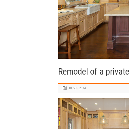
Remodel of a privat
18 SEP 2014