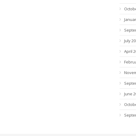
Octob
Januar
Septe
July 2
April 
Febru
Novem
Septe
June 2
Octob
Septe