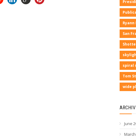
Presid
Public
Ryann
San Fr
Shotte
skyligh
spiral 
Tom St
wide p
ARCHIV
June 2
March