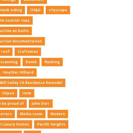
plank siding
CH&D
cityscape
te counter tops
uction as builts
uction documentation
 roof
Craftsman
l scanning
DomA
flashing
Heather Hilliard
Mill Valley CA Residence Remodel
itbpoa
item
o be proud of
John Dorr
neriors
Media room
Modern
n Luxury Homes
Pacific Heights