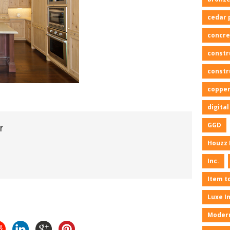
cedar 
concre
constr
constr
copper
digita
GGD
r
Houzz 
Inc.
Item t
Luxe I
Moder