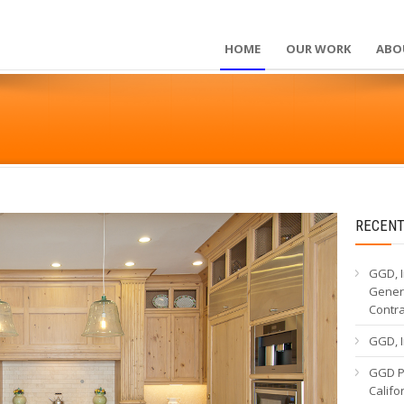
HOME
OUR WORK
ABO
RECENT
GGD, I
Genera
Contr
GGD, I
GGD Pa
Calif