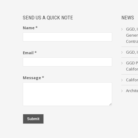
SEND US A QUICK NOTE
NEWS
Name *
GGD, I
Genera
Contr
GGD, I
Email *
GGD Pa
Calif
Message *
Califo
Archit
Submit