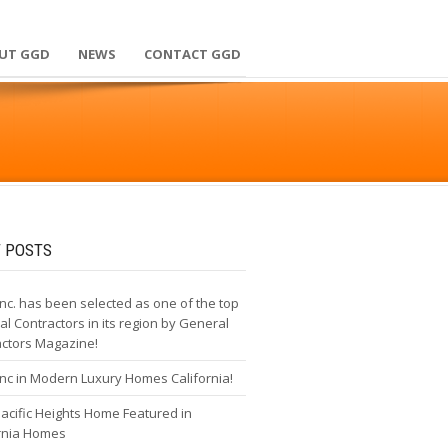
UT GGD
NEWS
CONTACT GGD
 POSTS
nc. has been selected as one of the top
l Contractors in its region by General
actors Magazine!
nc in Modern Luxury Homes California!
cific Heights Home Featured in
ornia Homes