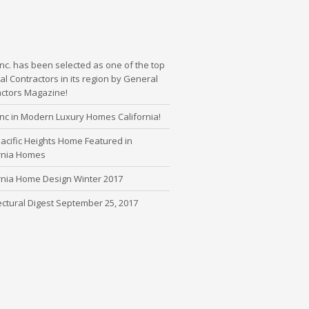
nc. has been selected as one of the top
l Contractors in its region by General
actors Magazine!
nc in Modern Luxury Homes California!
cific Heights Home Featured in
ornia Homes
rnia Home Design Winter 2017
ectural Digest September 25, 2017