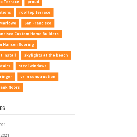
io Terrace
proud
ations
rooftop terrace
 Marlowe
San Francisco
ancisco Custom Home Builders
n Hansen flooring
t install
skylights at the beach
stairs
steel windows
ringer
vr in construction
lank floors
ES
021
 2021