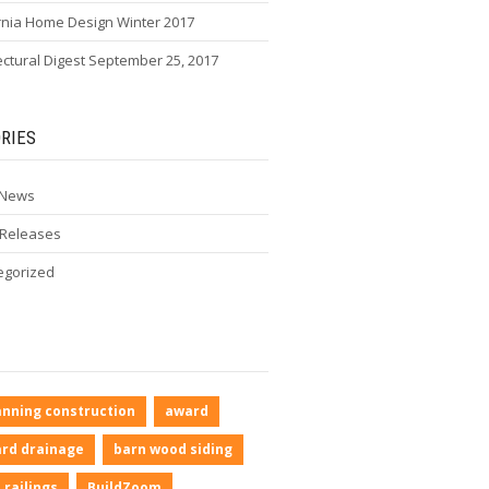
rnia Home Design Winter 2017
ectural Digest September 25, 2017
RIES
 News
 Releases
egorized
anning construction
award
rd drainage
barn wood siding
 railings
BuildZoom