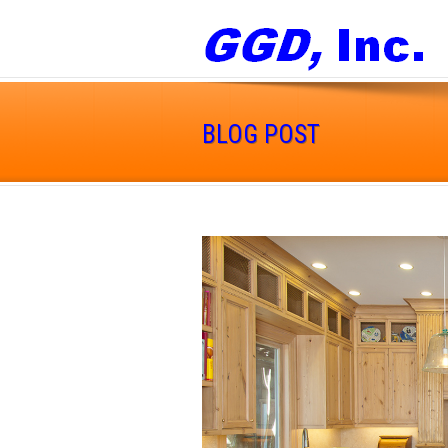
BLOG POST