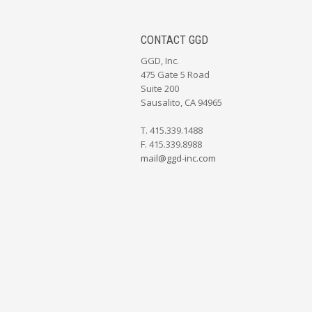
CONTACT GGD
GGD, Inc.
475 Gate 5 Road
Suite 200
Sausalito, CA 94965
T. 415.339.1488
F. 415.339.8988
mail@ggd-inc.com