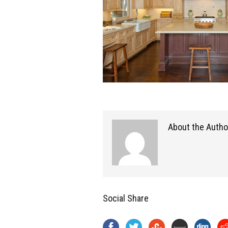
About the Autho
Social Share