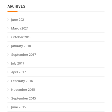
ARCHIVES
June 2021
March 2021
October 2018
January 2018
September 2017
July 2017
April 2017
February 2016
November 2015
September 2015
June 2015