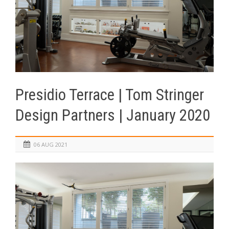
Presidio Terrace | Tom Stringer
Design Partners | January 2020
06 AUG 2021