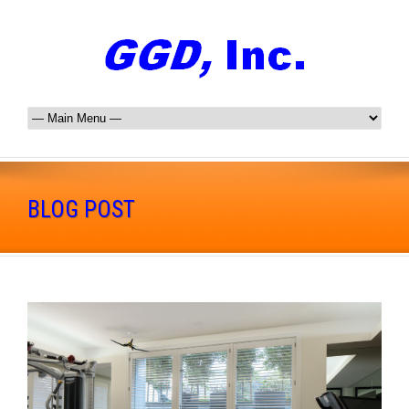
BLOG POST