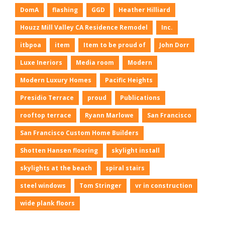
DomA
flashing
GGD
Heather Hilliard
Houzz Mill Valley CA Residence Remodel
Inc.
itbpoa
item
Item to be proud of
John Dorr
Luxe Ineriors
Media room
Modern
Modern Luxury Homes
Pacific Heights
Presidio Terrace
proud
Publications
rooftop terrace
Ryann Marlowe
San Francisco
San Francisco Custom Home Builders
Shotten Hansen flooring
skylight install
skylights at the beach
spiral stairs
steel windows
Tom Stringer
vr in construction
wide plank floors