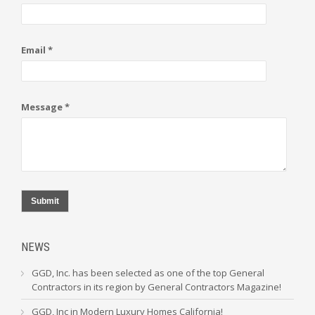
Email *
Message *
Submit
NEWS
GGD, Inc. has been selected as one of the top General
Contractors in its region by General Contractors Magazine!
GGD, Inc in Modern Luxury Homes California!