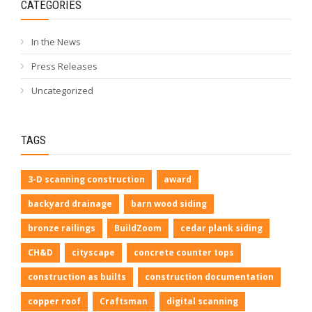
CATEGORIES
In the News
Press Releases
Uncategorized
TAGS
3-D scanning construction
award
backyard drainage
barn wood siding
bronze railings
BuildZoom
cedar plank siding
CH&D
cityscape
concrete counter tops
construction as builts
construction documentation
copper roof
Craftsman
digital scanning