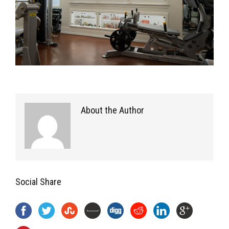
About the Author
Social Share