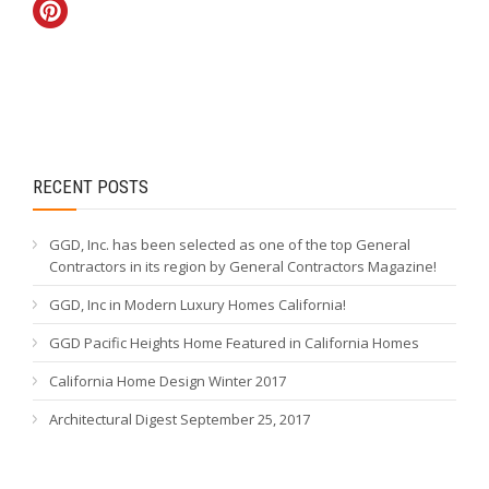
RECENT POSTS
GGD, Inc. has been selected as one of the top General
Contractors in its region by General Contractors Magazine!
GGD, Inc in Modern Luxury Homes California!
GGD Pacific Heights Home Featured in California Homes
California Home Design Winter 2017
Architectural Digest September 25, 2017