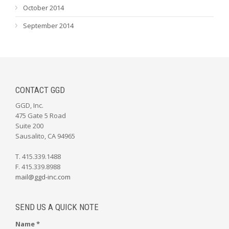
October 2014
September 2014
CONTACT GGD
GGD, Inc.
475 Gate 5 Road
Suite 200
Sausalito, CA 94965
T. 415.339.1488
F. 415.339.8988
mail@ggd-inc.com
SEND US A QUICK NOTE
Name *