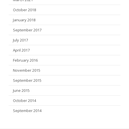
October 2018
January 2018
September 2017
July 2017
April 2017
February 2016
November 2015
September 2015
June 2015
October 2014
September 2014