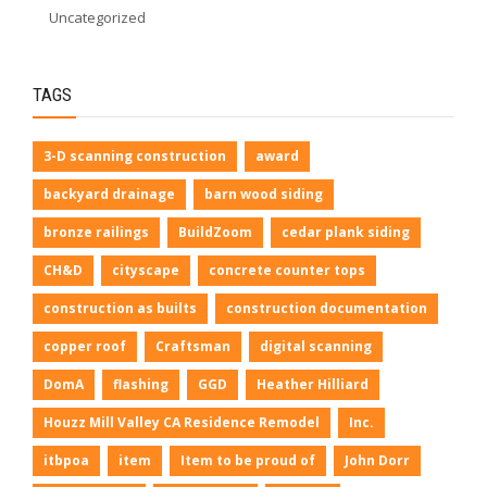
Uncategorized
TAGS
3-D scanning construction
award
backyard drainage
barn wood siding
bronze railings
BuildZoom
cedar plank siding
CH&D
cityscape
concrete counter tops
construction as builts
construction documentation
copper roof
Craftsman
digital scanning
DomA
flashing
GGD
Heather Hilliard
Houzz Mill Valley CA Residence Remodel
Inc.
itbpoa
item
Item to be proud of
John Dorr