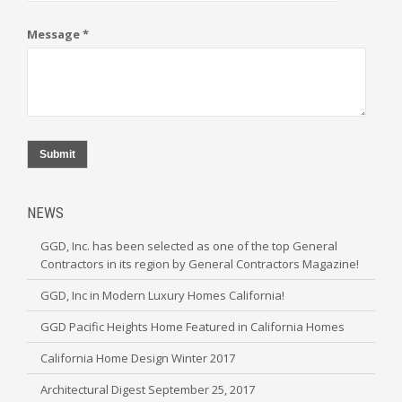
Message *
Submit
NEWS
GGD, Inc. has been selected as one of the top General
Contractors in its region by General Contractors Magazine!
GGD, Inc in Modern Luxury Homes California!
GGD Pacific Heights Home Featured in California Homes
California Home Design Winter 2017
Architectural Digest September 25, 2017