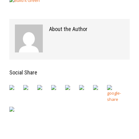
About the Author
Social Share