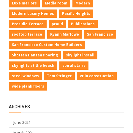
Luxe Ineriors
Media room
Modern
Modern Luxury Homes
Pacific Heights
Presidio Terrace
proud
Publications
rooftop terrace
Ryann Marlowe
San Francisco
San Francisco Custom Home Builders
Shotten Hansen flooring
skylight install
skylights at the beach
spiral stairs
steel windows
Tom Stringer
vr in construction
wide plank floors
ARCHIVES
June 2021
March 2021