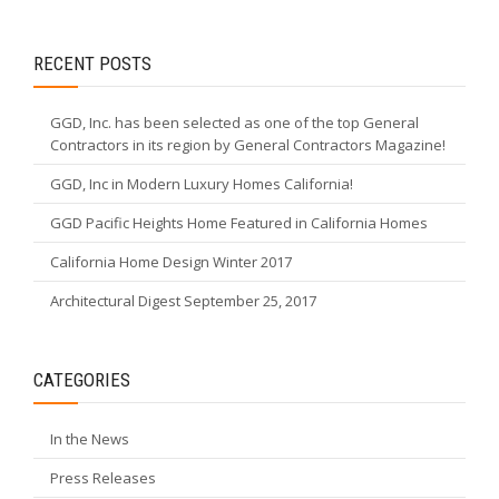
RECENT POSTS
GGD, Inc. has been selected as one of the top General
Contractors in its region by General Contractors Magazine!
GGD, Inc in Modern Luxury Homes California!
GGD Pacific Heights Home Featured in California Homes
California Home Design Winter 2017
Architectural Digest September 25, 2017
CATEGORIES
In the News
Press Releases