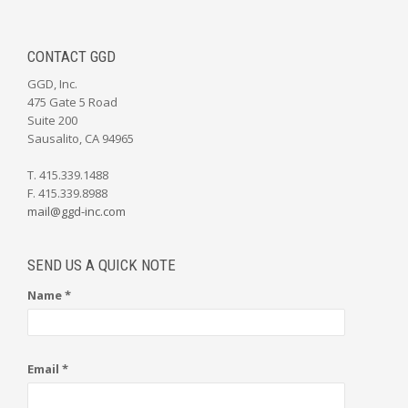
CONTACT GGD
GGD, Inc.
475 Gate 5 Road
Suite 200
Sausalito, CA 94965
T. 415.339.1488
F. 415.339.8988
mail@ggd-inc.com
SEND US A QUICK NOTE
Name *
Email *