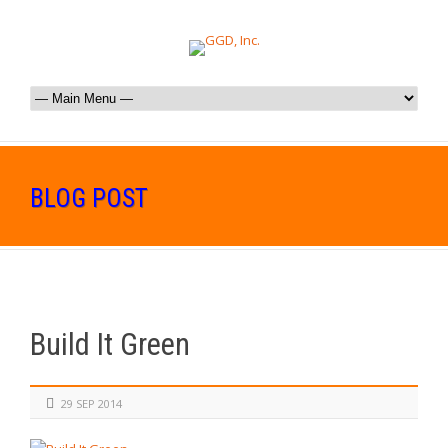
BLOG POST
Build It Green
29 SEP 2014