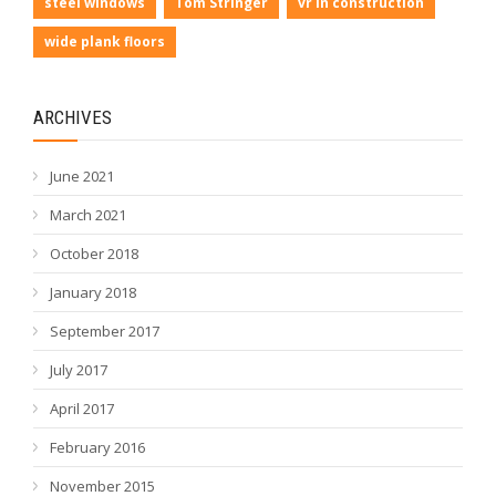
steel windows
Tom Stringer
vr in construction
wide plank floors
ARCHIVES
June 2021
March 2021
October 2018
January 2018
September 2017
July 2017
April 2017
February 2016
November 2015