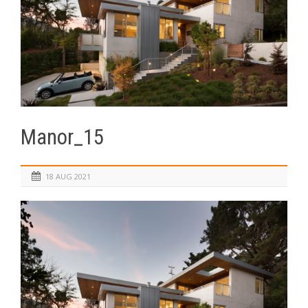
Manor_15
18 AUG 2021