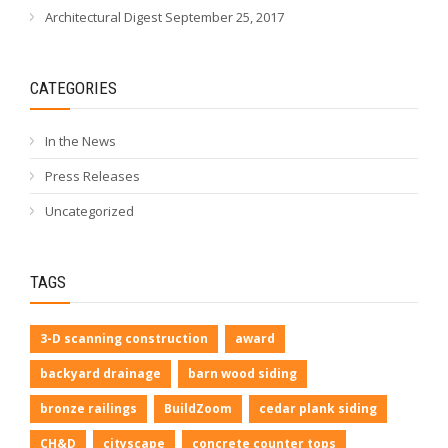
Architectural Digest September 25, 2017
CATEGORIES
In the News
Press Releases
Uncategorized
TAGS
3-D scanning construction
award
backyard drainage
barn wood siding
bronze railings
BuildZoom
cedar plank siding
CH&D
cityscape
concrete counter tops