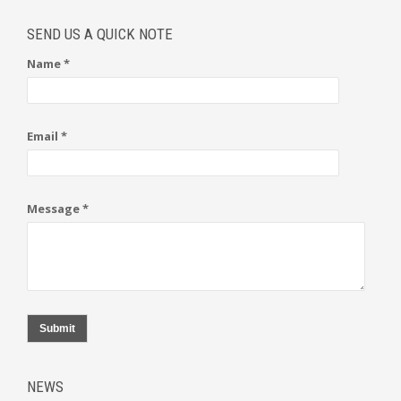
SEND US A QUICK NOTE
Name *
Email *
Message *
Submit
NEWS