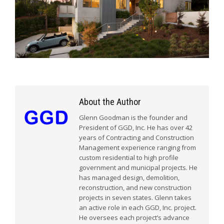
About the Author
Glenn Goodman is the founder and
President of GGD, Inc. He has over 42
years of Contracting and Construction
Management experience ranging from
custom residential to high profile
government and municipal projects. He
has managed design, demolition,
reconstruction, and new construction
projects in seven states. Glenn takes
an active role in each GGD, Inc. project.
He oversees each project’s advance