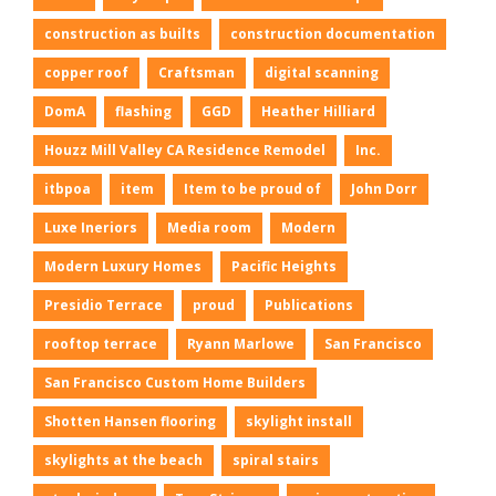
construction as builts
construction documentation
copper roof
Craftsman
digital scanning
DomA
flashing
GGD
Heather Hilliard
Houzz Mill Valley CA Residence Remodel
Inc.
itbpoa
item
Item to be proud of
John Dorr
Luxe Ineriors
Media room
Modern
Modern Luxury Homes
Pacific Heights
Presidio Terrace
proud
Publications
rooftop terrace
Ryann Marlowe
San Francisco
San Francisco Custom Home Builders
Shotten Hansen flooring
skylight install
skylights at the beach
spiral stairs