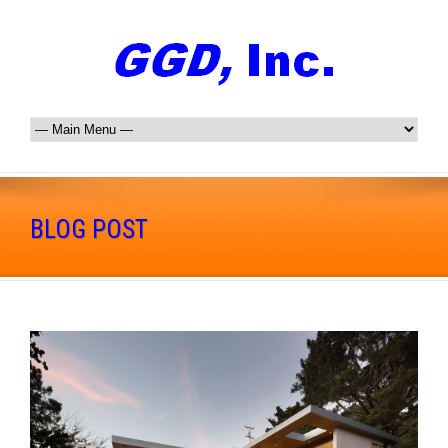
BLOG POST