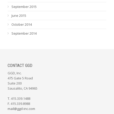
September 2015
June 2015
October 2014
September 2014
CONTACT GGD
GGD, Inc.
475 Gate 5 Road
Suite 200
Sausalito, CA 94965
T. 415.339.1488
F. 415.339.8988
mail@ggd-inc.com