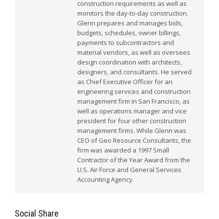
construction requirements as well as
monitors the day-to-day construction.
Glenn prepares and manages bids,
budgets, schedules, owner billings,
payments to subcontractors and
material vendors, as well as oversees
design coordination with architects,
designers, and consultants. He served
as Chief Executive Officer for an
engineering services and construction
management firm in San Francisco, as
well as operations manager and vice
president for four other construction
management firms. While Glenn was
CEO of Geo Resource Consultants, the
firm was awarded a 1997 Small
Contractor of the Year Award from the
U.S. Air Force and General Services
Accounting Agency.
Social Share