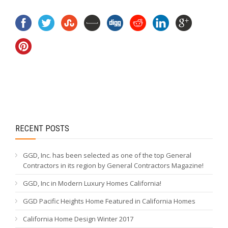
RECENT POSTS
GGD, Inc. has been selected as one of the top General
Contractors in its region by General Contractors Magazine!
GGD, Inc in Modern Luxury Homes California!
GGD Pacific Heights Home Featured in California Homes
California Home Design Winter 2017