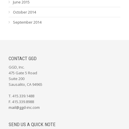
June 2015
October 2014
September 2014
CONTACT GGD
GGD, Inc.
475 Gate 5 Road
Suite 200
Sausalito, CA 94965
T. 415.339.1488
F. 415.339.8988
mail@ggd-inc.com
SEND US A QUICK NOTE