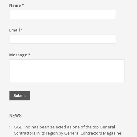
Name *
Email *
Message *
Submit
NEWS
GGD, Inc. has been selected as one of the top General
Contractors in its region by General Contractors Magazine!