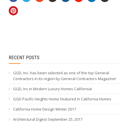
RECENT POSTS
GGD, Inc. has been selected as one of the top General
Contractors in its region by General Contractors Magazine!
GGD, Inc in Modern Luxury Homes California!
GGD Pacific Heights Home Featured in California Homes
California Home Design Winter 2017
Architectural Digest September 25, 2017