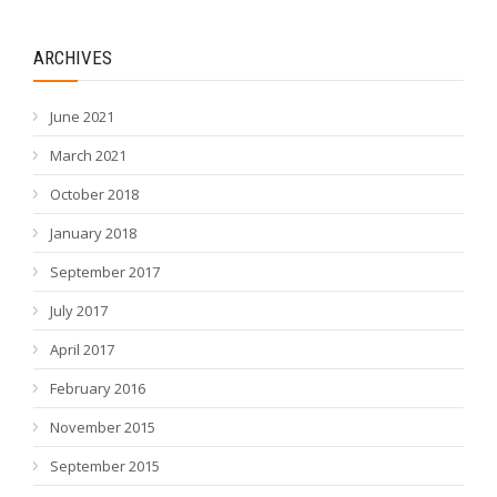
ARCHIVES
June 2021
March 2021
October 2018
January 2018
September 2017
July 2017
April 2017
February 2016
November 2015
September 2015