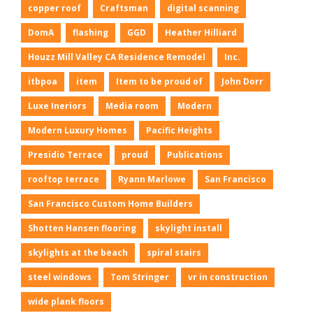
copper roof
Craftsman
digital scanning
DomA
flashing
GGD
Heather Hilliard
Houzz Mill Valley CA Residence Remodel
Inc.
itbpoa
item
Item to be proud of
John Dorr
Luxe Ineriors
Media room
Modern
Modern Luxury Homes
Pacific Heights
Presidio Terrace
proud
Publications
rooftop terrace
Ryann Marlowe
San Francisco
San Francisco Custom Home Builders
Shotten Hansen flooring
skylight install
skylights at the beach
spiral stairs
steel windows
Tom Stringer
vr in construction
wide plank floors