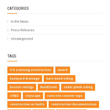
CATEGORIES
In the News
Press Releases
Uncategorized
TAGS
3-D scanning construction
award
backyard drainage
barn wood siding
bronze railings
BuildZoom
cedar plank siding
CH&D
cityscape
concrete counter tops
construction as builts
construction documentation