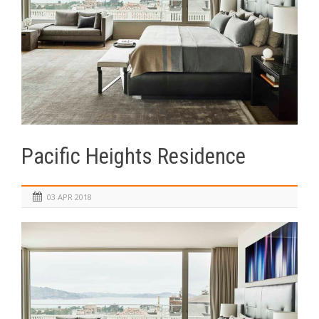
Pacific Heights Residence
03 APR 2018