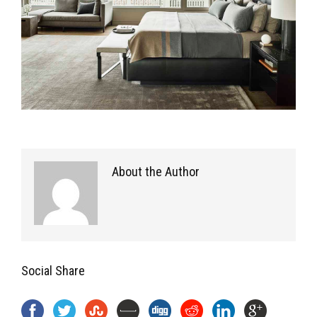
About the Author
Social Share