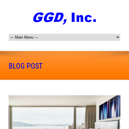
BLOG POST