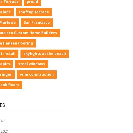
io Terrace
proud
ations
rooftop terrace
 Marlowe
San Francisco
ancisco Custom Home Builders
n Hansen flooring
t install
skylights at the beach
stairs
steel windows
ringer
vr in construction
lank floors
ES
021
 2021