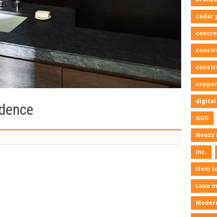
cedar 
concre
constr
constr
copper
digita
idence
GGD
Houzz 
Inc.
Item t
Luxe I
Moder