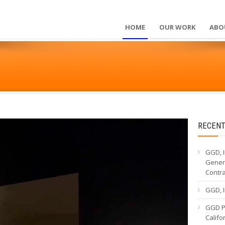
HOME
OUR WORK
ABO
RECENT
GGD, I
Genera
Contr
GGD, I
GGD Pa
Calif