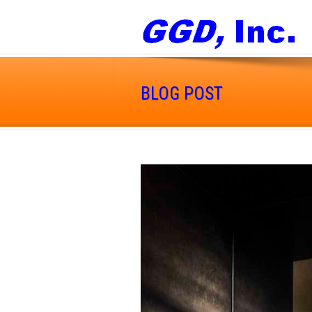
BLOG POST