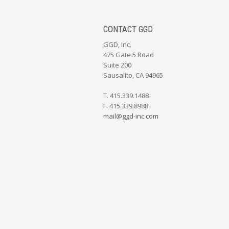
CONTACT GGD
GGD, Inc.
475 Gate 5 Road
Suite 200
Sausalito, CA 94965
T. 415.339.1488
F. 415.339.8988
mail@ggd-inc.com