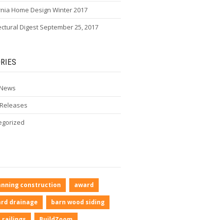
rnia Home Design Winter 2017
ectural Digest September 25, 2017
RIES
 News
 Releases
egorized
anning construction
award
rd drainage
barn wood siding
 railings
BuildZoom