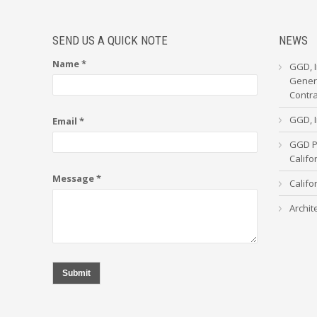
SEND US A QUICK NOTE
NEWS
Name *
GGD, I
Genera
Contr
GGD, I
Email *
GGD Pa
Calif
Message *
Califo
Archit
Submit