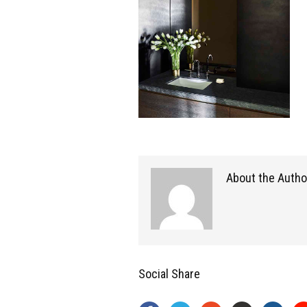
About the Autho
Social Share