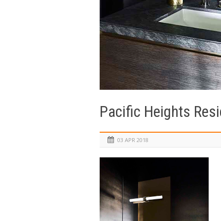
Pacific Heights Res
03 APR 2018