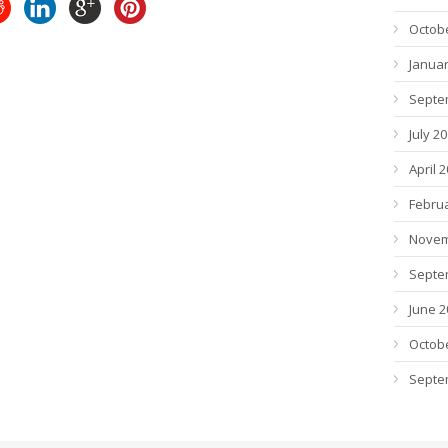
Octob
Januar
Septe
July 2
April 
Febru
Novem
Septe
June 2
Octob
Septe