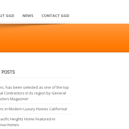
UT GGD
NEWS
CONTACT GGD
 POSTS
nc. has been selected as one of the top
l Contractors in its region by General
actors Magazine!
nc in Modern Luxury Homes California!
cific Heights Home Featured in
ornia Homes