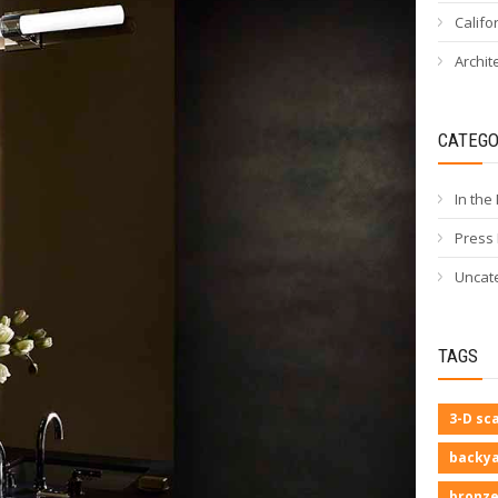
Califo
Archit
CATEGO
In the
Press
Uncat
TAGS
3-D sc
backya
bronze