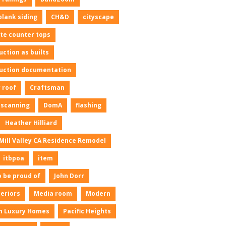
plank siding
CH&D
cityscape
te counter tops
uction as builts
uction documentation
 roof
Craftsman
l scanning
DomA
flashing
Heather Hilliard
Mill Valley CA Residence Remodel
itbpoa
item
o be proud of
John Dorr
neriors
Media room
Modern
n Luxury Homes
Pacific Heights