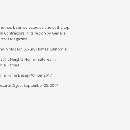
nc. has been selected as one of the top
l Contractors in its region by General
actors Magazine!
nc in Modern Luxury Homes California!
cific Heights Home Featured in
ornia Homes
rnia Home Design Winter 2017
ectural Digest September 25, 2017