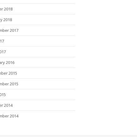
er 2018
y 2018
mber 2017
017
2017
ary 2016
ber 2015
mber 2015
015
er 2014
mber 2014