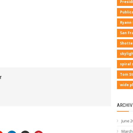
Presid
Public
Ryann
San Fr
Shotte
skyligh
spiral 
Tom St
r
wide p
ARCHIV
June 2
March