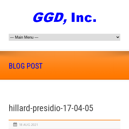
BLOG POST
hillard-presidio-17-04-05
18 AUG 2021