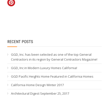
RECENT POSTS
GGD, Inc. has been selected as one of the top General
Contractors in its region by General Contractors Magazine!
GGD, Inc in Modern Luxury Homes California!
GGD Pacific Heights Home Featured in California Homes
California Home Design Winter 2017
Architectural Digest September 25, 2017