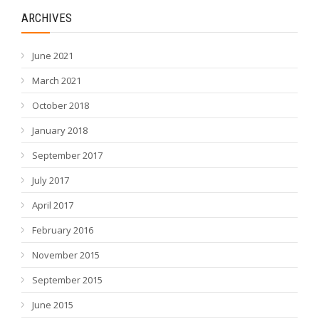
ARCHIVES
June 2021
March 2021
October 2018
January 2018
September 2017
July 2017
April 2017
February 2016
November 2015
September 2015
June 2015