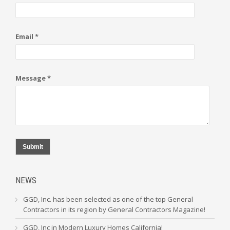
Email *
Message *
Submit
NEWS
GGD, Inc. has been selected as one of the top General
Contractors in its region by General Contractors Magazine!
GGD, Inc in Modern Luxury Homes California!