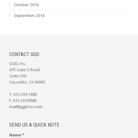
October 2014
September 2014
CONTACT GGD
GGD, Inc.
475 Gate 5 Road
Suite 200
Sausalito, CA 94965
T. 415.339.1488
F. 415.339.8988
mail@ggd-inc.com
SEND US A QUICK NOTE
Name *