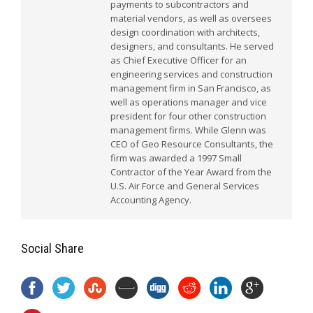
payments to subcontractors and
material vendors, as well as oversees
design coordination with architects,
designers, and consultants. He served
as Chief Executive Officer for an
engineering services and construction
management firm in San Francisco, as
well as operations manager and vice
president for four other construction
management firms. While Glenn was
CEO of Geo Resource Consultants, the
firm was awarded a 1997 Small
Contractor of the Year Award from the
U.S. Air Force and General Services
Accounting Agency.
Social Share