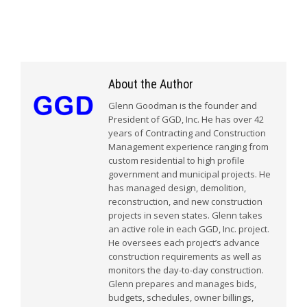
About the Author
Glenn Goodman is the founder and
President of GGD, Inc. He has over 42
years of Contracting and Construction
Management experience ranging from
custom residential to high profile
government and municipal projects. He
has managed design, demolition,
reconstruction, and new construction
projects in seven states. Glenn takes
an active role in each GGD, Inc. project.
He oversees each project’s advance
construction requirements as well as
monitors the day-to-day construction.
Glenn prepares and manages bids,
budgets, schedules, owner billings,