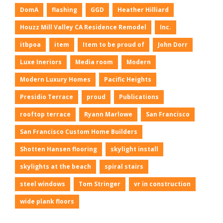
DomA
flashing
GGD
Heather Hilliard
Houzz Mill Valley CA Residence Remodel
Inc.
itbpoa
item
Item to be proud of
John Dorr
Luxe Ineriors
Media room
Modern
Modern Luxury Homes
Pacific Heights
Presidio Terrace
proud
Publications
rooftop terrace
Ryann Marlowe
San Francisco
San Francisco Custom Home Builders
Shotten Hansen flooring
skylight install
skylights at the beach
spiral stairs
steel windows
Tom Stringer
vr in construction
wide plank floors