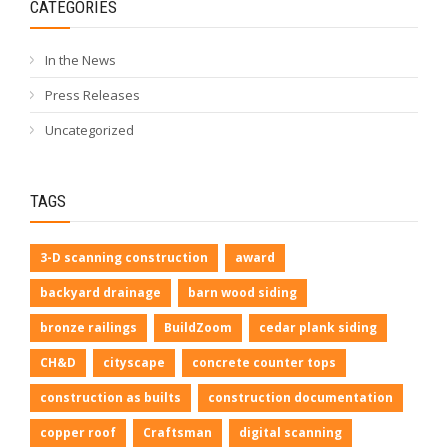
CATEGORIES
In the News
Press Releases
Uncategorized
TAGS
3-D scanning construction
award
backyard drainage
barn wood siding
bronze railings
BuildZoom
cedar plank siding
CH&D
cityscape
concrete counter tops
construction as builts
construction documentation
copper roof
Craftsman
digital scanning